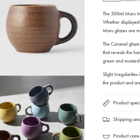
The 300ml Maru Mug
Whether displayed t
Maru glazes are ma
The Caramel glaze 
that reveals the han
green and mustard g
Slight irregularities
the product and a
Product speci
Shipping and
Product care