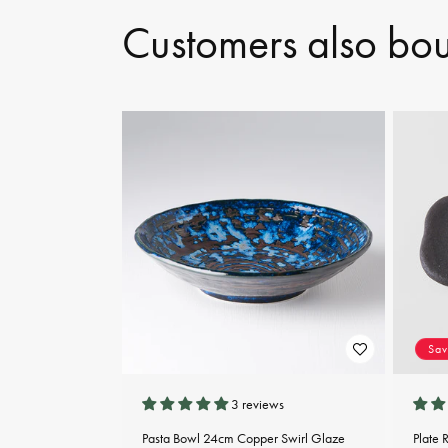
Customers also bo
Sa
3 reviews
Pasta Bowl 24cm Copper Swirl Glaze
Plate 