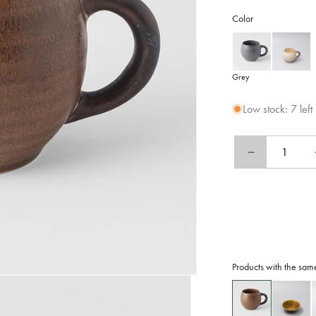
Color
Grey
Low stock: 7 left
Decrease
quantity
for
Maru
Mug
300ml
Caramel
Glaze
Products with the sam