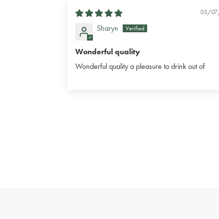
05/07
Sharyn
Wonderful quality
Wonderful quality a pleasure to drink out of