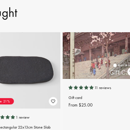
ught
11 reviews
Gift card
ve 21%
Regular
From $25.00
price
1 review
Rectangular 22x13cm Stone Slab