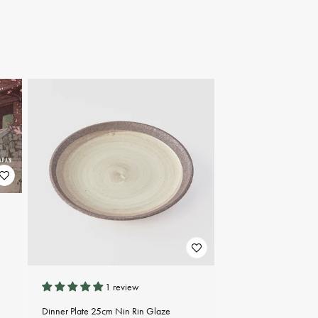
1 review
Dinner Plate 25cm Nin Rin Glaze