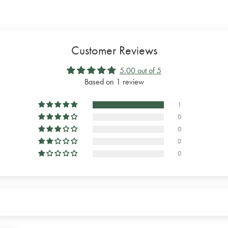
Customer Reviews
5.00 out of 5
Based on 1 review
1
0
0
0
0