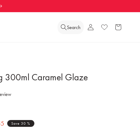
Log
Search
Wishlist
Cart
in
 300ml Caramel Glaze
review
55
Save 30 %