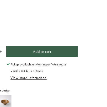
Add to cart
Increase
quantity
for
Pickup available at
Mornington Warehouse
Maru
Usually ready in 4 hours
Mug
View store information
300ml
Caramel
Glaze
e design