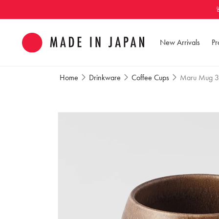
Skip to
content
New Arrivals
Pr
Home
Drinkware
Coffee Cups
Maru Mug 3
Skip to
product
information