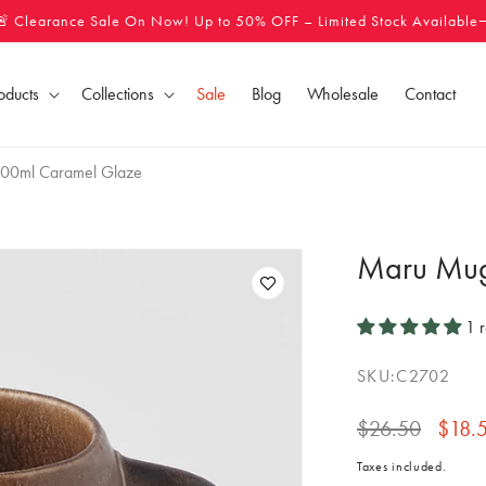
🚨 Clearance Sale On Now! Up to 50% OFF – Limited Stock Available
oducts
Collections
Sale
Blog
Wholesale
Contact
00ml Caramel Glaze
Maru Mug
1 
SKU:
C2702
Regular
$26.50
Sale
$18.
price
price
Taxes included.