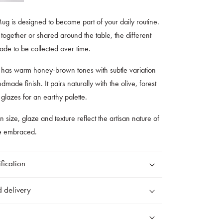
 is designed to become part of your daily routine.
ogether or shared around the table, the different
de to be collected over time.
has warm honey-brown tones with subtle variation
dmade finish. It pairs naturally with the olive, forest
lazes for an earthy palette.
 in size, glaze and texture reflect the artisan nature of
re embraced.
fication
 delivery