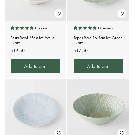
1 review
13 reviews
Pasta Bowl 25cm Ice White
Tapas Plate 16.5cm Ice Green
Glaze
Glaze
Regular
$19.50
Regular
$12.50
price
price
Add to cart
Add to cart