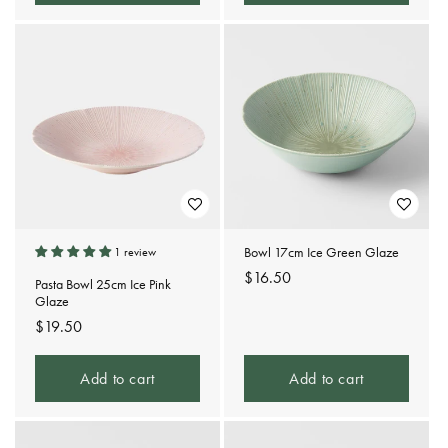
Bowl 17cm Ice Green Glaze
1 review
Regular
$16.50
Pasta Bowl 25cm Ice Pink
price
Glaze
Regular
$19.50
price
Add to cart
Add to cart