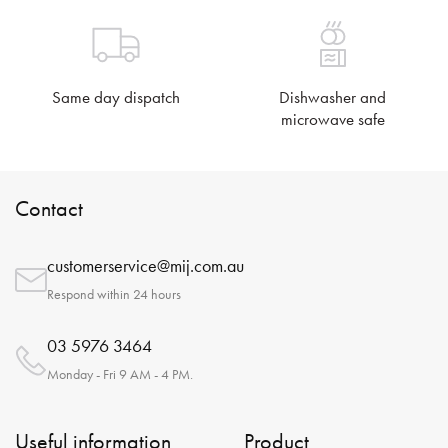
Same day dispatch
Dishwasher and
microwave safe
Contact
customerservice@mij.com.au
Respond within 24 hours
03 5976 3464
Monday - Fri 9 AM - 4 PM.
Useful information
Product