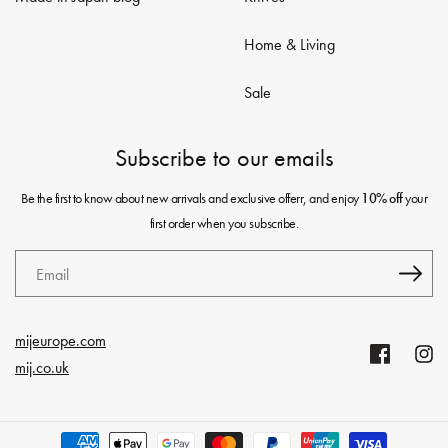
Home & Living
Sale
Subscribe to our emails
Be the first to know about new arrivals and exclusive offerr, and enjoy
your
10% off
first order when you subscribe.
Email
mijeurope.com
Facebook
Insta
mij.co.uk
Payment