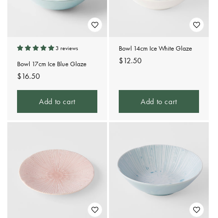
Bowl 14cm Ice White Glaze
3 reviews
Regular
$12.50
Bowl 17cm Ice Blue Glaze
price
Regular
$16.50
price
Add to cart
Add to cart