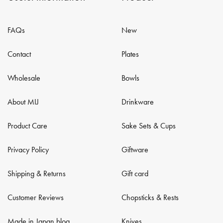
FAQs
New
Contact
Plates
Wholesale
Bowls
About MIJ
Drinkware
Product Care
Sake Sets & Cups
Privacy Policy
Giftware
Shipping & Returns
Gift card
Customer Reviews
Chopsticks & Rests
Made in Japan blog
Knives