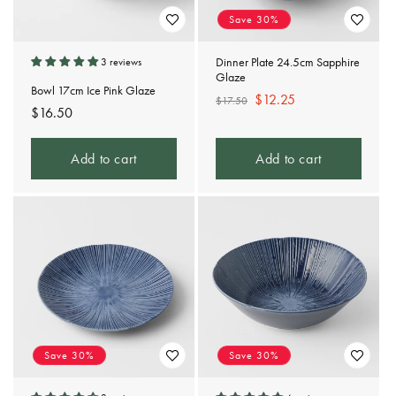
Save 30%
Dinner Plate 24.5cm Sapphire
3 reviews
Glaze
Bowl 17cm Ice Pink Glaze
Regular
Sale
$12.25
$17.50
Regular
$16.50
price
price
price
Add to cart
Add to cart
Save 30%
Save 30%