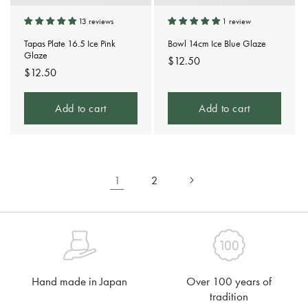
13 reviews
1 review
Tapas Plate 16.5 Ice Pink
Bowl 14cm Ice Blue Glaze
Glaze
Regular
$12.50
Regular
$12.50
price
price
Add to cart
Add to cart
1
2
Hand made in Japan
Over 100 years of
tradition