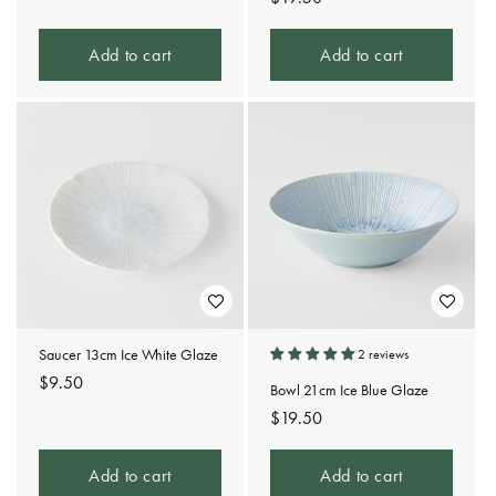
price
Add to cart
Add to cart
Saucer 13cm Ice White Glaze
2 reviews
Regular
$9.50
Bowl 21cm Ice Blue Glaze
price
Regular
$19.50
price
Add to cart
Add to cart