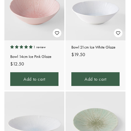
Bowl 21cm Ice White Glaze
1 review
Regular
$19.50
Bowl 14cm Ice Pink Glaze
price
Regular
$12.50
price
Add to cart
Add to cart