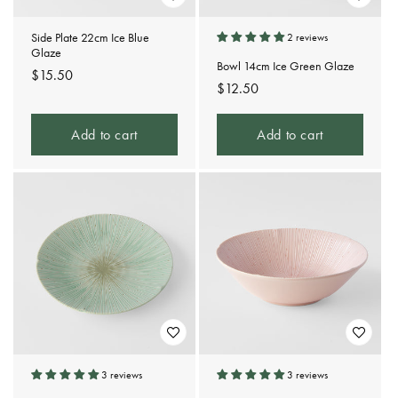
Side Plate 22cm Ice Blue
2 reviews
Glaze
Bowl 14cm Ice Green Glaze
Regular
$15.50
Regular
$12.50
price
price
Add to cart
Add to cart
3 reviews
3 reviews