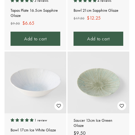
3 reviews
4 reviews
Tapas Plate 16.5cm Sapphire
Bowl 21cm Sapphire Glaze
Glaze
Regular
Sale
$12.25
$17.50
Regular
Sale
$6.65
$9.50
price
price
price
price
Add to cart
Add to cart
Saucer 13cm Ice Green
1 review
Glaze
Bowl 17cm Ice White Glaze
Regular
$9.50