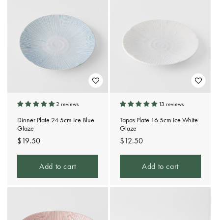
2 reviews
13 reviews
Dinner Plate 24.5cm Ice Blue
Tapas Plate 16.5cm Ice White
Glaze
Glaze
Regular
$19.50
Regular
$12.50
price
price
Add to cart
Add to cart