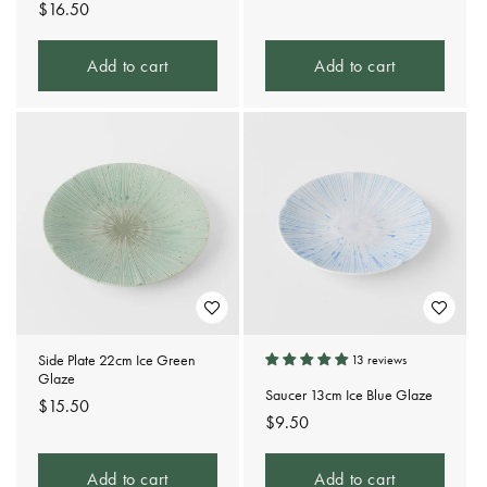
Regular
$16.50
price
price
Add to cart
Add to cart
Side Plate 22cm Ice Green
13 reviews
Glaze
Saucer 13cm Ice Blue Glaze
Regular
$15.50
Regular
$9.50
price
price
Add to cart
Add to cart