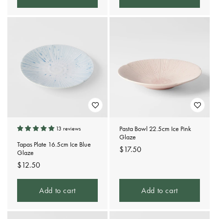
Pasta Bowl 22.5cm Ice Pink
13 reviews
Glaze
Tapas Plate 16.5cm Ice Blue
Regular
$17.50
Glaze
price
Regular
$12.50
price
Add to cart
Add to cart