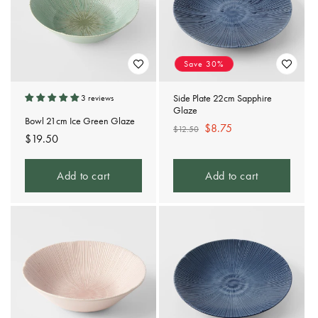
t
i
o
Save 30%
n
Side Plate 22cm Sapphire
3 reviews
Glaze
:
Bowl 21cm Ice Green Glaze
Regular
Sale
$8.75
$12.50
Regular
$19.50
price
price
price
Add to cart
Add to cart