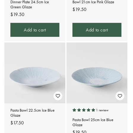
Dinner Plate 24.5cm Ice
Bowl 21cm Ice Pink Glaze
Green Glaze
Regular
$19.50
Regular
$19.50
price
price
Add to cart
Add to cart
Pasta Bowl 22.5cm Ice Blue
1 review
Glaze
Pasta Bowl 25cm Ice Blue
Regular
$17.50
Glaze
price
Regular
$19.50