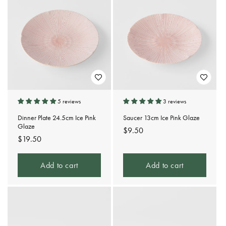
5 reviews
3 reviews
Dinner Plate 24.5cm Ice Pink
Saucer 13cm Ice Pink Glaze
Glaze
Regular
$9.50
Regular
$19.50
price
price
Add to cart
Add to cart