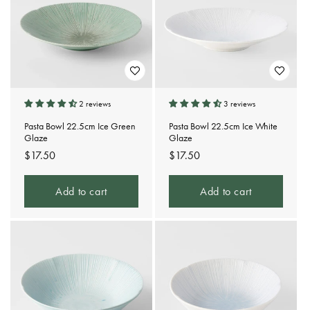
2 reviews
3 reviews
Pasta Bowl 22.5cm Ice Green
Pasta Bowl 22.5cm Ice White
Glaze
Glaze
Regular
$17.50
Regular
$17.50
price
price
Add to cart
Add to cart