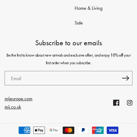
Home & Living
Sale
Subscribe to our emails
Be the first to know about new arrivals and exclusive offerr, and enjoy
your
10% off
first order when you subscribe.
Email
mijeurope.com
Facebook
Insta
mij.co.uk
Payment
methods