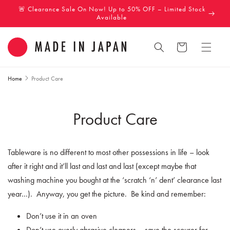
Skip to
🚨 Clearance Sale On Now! Up to 50% OFF – Limited Stock
content
Available
Cart
Home
Product Care
Product Care
Tableware is no different to most other possessions in life – look
after it right and it’ll last and last and last (except maybe that
washing machine you bought at the ‘scratch ‘n’ dent’ clearance last
year…).
Anyway, you get the picture.
Be kind and remember:
Don’t use it in an oven
Don’t use overly abrasive cleaners – save the scourer for