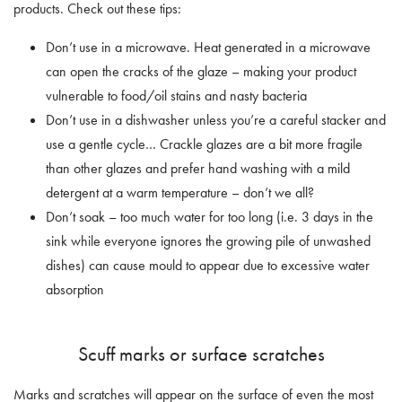
products. Check out these tips:
Don’t use in a microwave. Heat generated in a microwave
can open the cracks of the glaze – making your product
vulnerable to food/oil stains and nasty bacteria
Don’t use in a dishwasher unless you’re a careful stacker and
use a gentle cycle… Crackle glazes are a bit more fragile
than other glazes and prefer hand washing with a mild
detergent at a warm temperature – don’t we all?
Don’t soak – too much water for too long (i.e. 3 days in the
sink while everyone ignores the growing pile of unwashed
dishes) can cause mould to appear due to excessive water
absorption
Scuff marks or surface scratches
Marks and scratches will appear on the surface of even the most