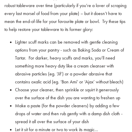
robust tableware over time (particularly if you’re a lover of scraping
every last morsel of food from your plate) – but it doesn’t have to
mean the end-of-life for your favourite plate or bowl. Try these tips
to help restore your tableware to its former glory:
Lighter scuff marks can be removed with gentle cleaning
options from your pantry - such as Baking Soda or Cream of
Tartar. For darker, heavy scuffs and marks, you’ll need
something more heavy duty like a cream cleanser with
abrasive particles (eg. ‘Jif’) or a powder abrasive that
contains oxalic acid (eg. ‘Bon Ami’ or ‘Ajax’ without bleach)
Choose your cleaner, then sprinkle or squirt it generously
over the surface of the dish you are wanting to freshen up
Make a paste (for the powder cleaners) by adding a few
drops of water and then rub gently with a damp dish cloth -
spread it all over the surface of your dish
Let it sit for a minute or two to work its magic...