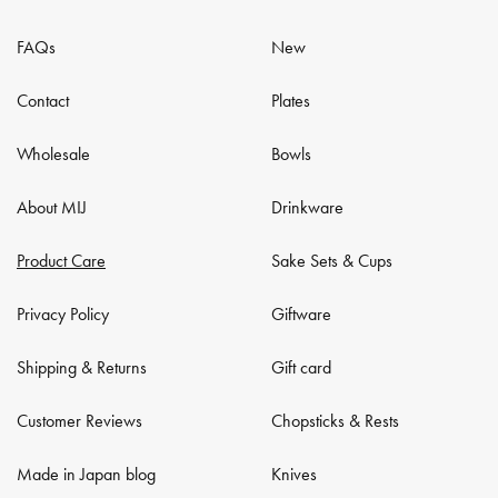
FAQs
New
Contact
Plates
Wholesale
Bowls
About MIJ
Drinkware
Product Care
Sake Sets & Cups
Privacy Policy
Giftware
Shipping & Returns
Gift card
Customer Reviews
Chopsticks & Rests
Made in Japan blog
Knives