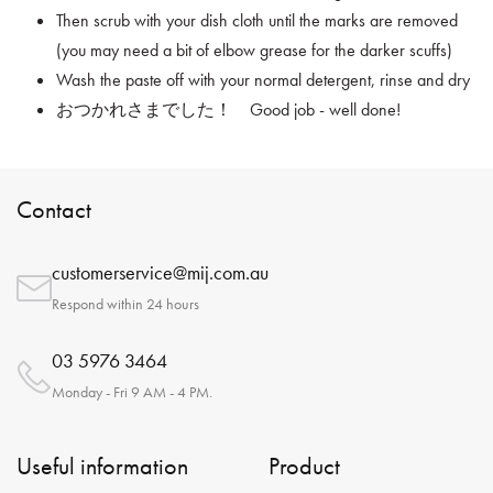
Then scrub with your dish cloth until the marks are removed
(you may need a bit of elbow grease for the darker scuffs)
Wash the paste off with your normal detergent, rinse and dry
おつかれさまでした！ Good job - well done!
Contact
customerservice@mij.com.au
Respond within 24 hours
03 5976 3464
Monday - Fri 9 AM - 4 PM.
Useful information
Product