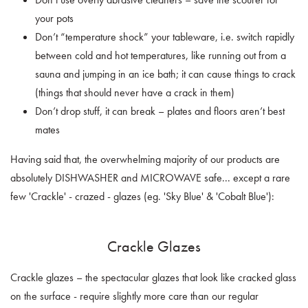
your pots
Don’t “temperature shock” your tableware, i.e. switch rapidly
between cold and hot temperatures, like running out from a
sauna and jumping in an ice bath; it can cause things to crack
(things that should never have a crack in them)
Don’t drop stuff, it can break – plates and floors aren’t best
mates
Having said that, the overwhelming majority of our products are
absolutely DISHWASHER and MICROWAVE safe... except a rare
few 'Crackle' - crazed - glazes (eg. 'Sky Blue' & 'Cobalt Blue'):
Crackle Glazes
Crackle glazes – the spectacular glazes that look like cracked glass
on the surface - require slightly more care than our regular