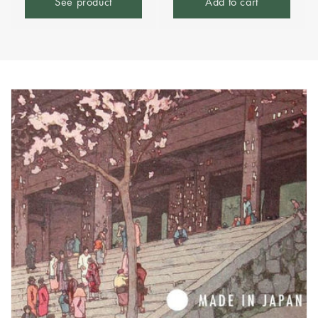
See product
Add to cart