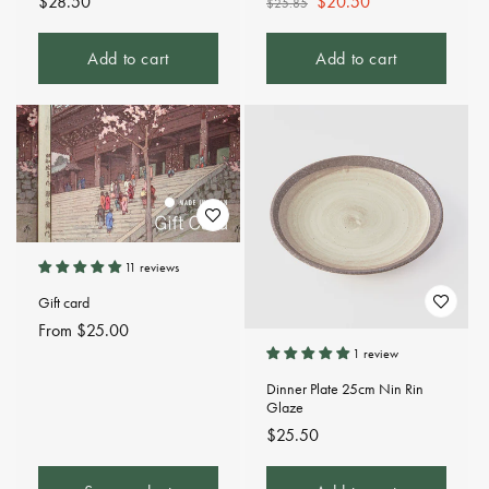
Regular
$28.50
Regular
Sale
$20.50
$25.85
price
price
price
Add to cart
Add to cart
11 reviews
Gift card
Regular
From $25.00
price
1 review
Dinner Plate 25cm Nin Rin
Glaze
Regular
$25.50
price