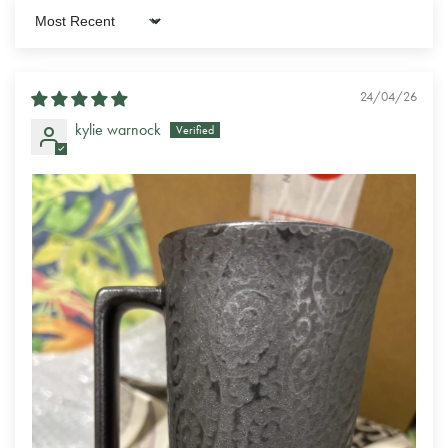
Sort by
24/04/26
kylie warnock