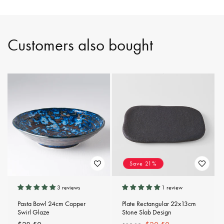
Customers also bought
Save 21%
3 reviews
1 review
Pasta Bowl 24cm Copper
Plate Rectangular 22x13cm
Swirl Glaze
Stone Slab Design