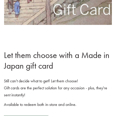
Let them choose with a Made in
Japan gift card
Still can't decide what to get? Let them choose!
Gift cards are the perfect solution for any occasion - plus, they're
sent instantly!
Available to redeem both in-store and online.