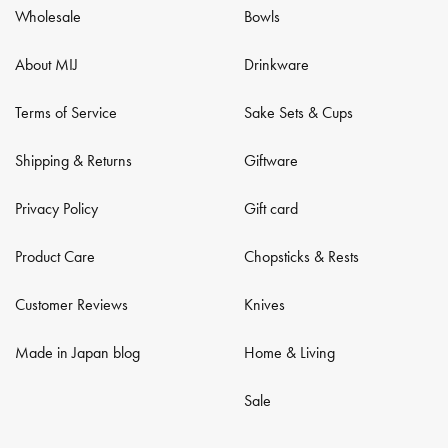
Wholesale
Bowls
About MIJ
Drinkware
Terms of Service
Sake Sets & Cups
Shipping & Returns
Giftware
Privacy Policy
Gift card
Product Care
Chopsticks & Rests
Customer Reviews
Knives
Made in Japan blog
Home & Living
Sale