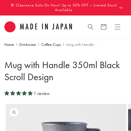
Skip to
🚨 Clearance Sale On Now! Up to 50% OFF – Limited Stock
content
Available
Cart
Home
Drinkware
Coffee Cups
Mug with Handle ...
Mug with Handle 350ml Black
Scroll Design
1 review
Skip to
product
information