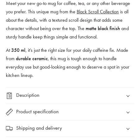
Meet your new go-to mug for coffee, tea, or any other beverage
you prefer. This unique mug from the
Black Scroll Collection
is all
about the details, with a
textured scroll design
that adds some
character without being over the top. The
and
matte black finish
sturdy handle keep things simple and functional.
At
, it’s just the right size for your daily caffeine fix. Made
350 ml
from
, this mug is tough enough to handle
durable ceramic
everyday use but good-looking enough to deserve a spot in your
kitchen lineup.
Description
Product specification
Shipping and delivery