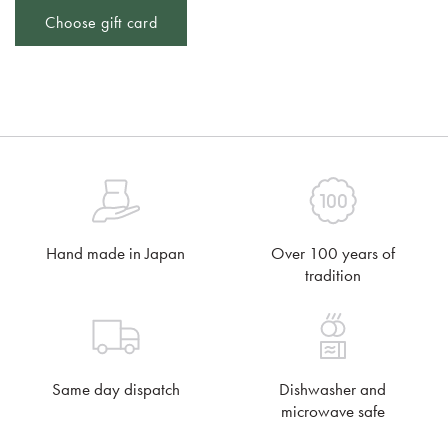
Choose gift card
Hand made in Japan
Over 100 years of
tradition
Same day dispatch
Dishwasher and
microwave safe