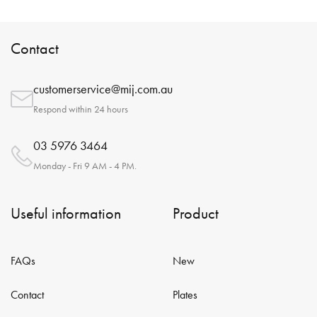
Contact
customerservice@mij.com.au
Respond within 24 hours
03 5976 3464
Monday - Fri 9 AM - 4 PM.
Useful information
Product
FAQs
New
Contact
Plates