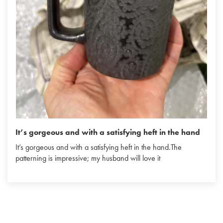
It’s gorgeous and with a satisfying heft in the hand
It’s gorgeous and with a satisfying heft in the hand.The
patterning is impressive; my husband will love it