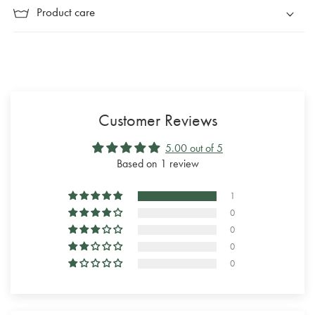
Product care
Customer Reviews
5.00 out of 5
Based on 1 review
1
0
0
0
0