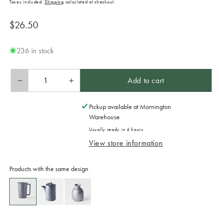
Taxes included.
Shipping
calculated at checkout.
Regular
$26.50
price
236 in stock
Add to cart
Decrease
Increase
quantity
quantity
for
for
Pickup available at
Mornington
Mug
Mug
Warehouse
with
with
Usually ready in 4 hours
Handle
Handle
View store information
350ml
350ml
Black
Black
Scroll
Scroll
Products with the same design
Design
Design