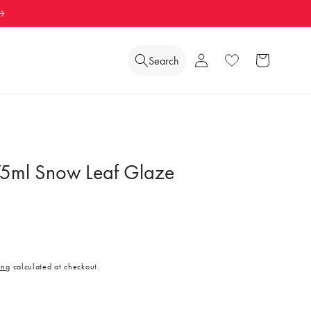
Log
Search
Wishlist
Cart
in
5ml Snow Leaf Glaze
ing
calculated at checkout.