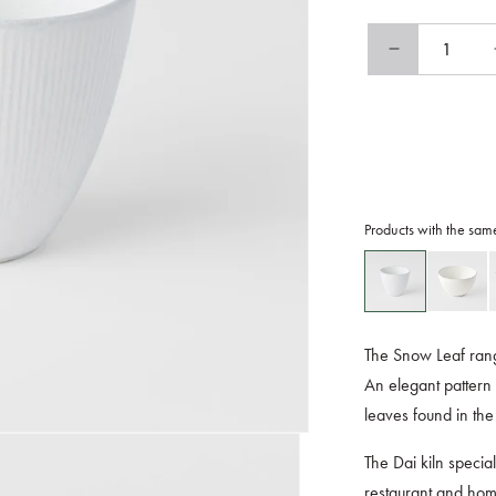
Decrease
quantity
for
Teacup
175ml
Snow
Leaf
Glaze
Products with the sam
The Snow Leaf rang
An elegant pattern 
leaves found in the
The Dai kiln specia
restaurant and home