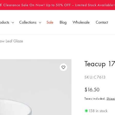
🚨 Clearance Sale On Now! Up to 50% OFF – Limited Stock Available
oducts
Collections
Sale
Blog
Wholesale
Contact
ow Leaf Glaze
Teacup 17
SKU:
C7613
Regular
$16.50
price
Taxes included.
Shipp
158 in stock