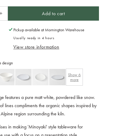
Add to cart
Increase
quantity
for
Pickup available at
Mornington Warehouse
Teacup
Usually ready in 4 hours
175ml
View store information
Snow
Leaf
Glaze
e design
Show
6
more
e features a pure matt white, powdered like snow.
of lines compliments the organic shapes inspired by
 Alpine region surrounding the kiln.
lises in making 'Minoyaki' style tableware for
 use with a focus on a presentation style.