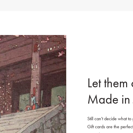
Let them
Made in 
Still can't decide what t
Gift cards are the perfect