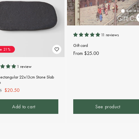
11 reviews
Gift card
ve 21%
Regular
From $25.00
price
1 review
Rectangular 22x13cm Stone Slab
n
lar
Sale
$20.50
5
e
price
Add to cart
See product