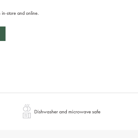
 in-store and online.
Dishwasher and microwave safe