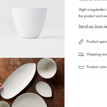
Slight irregularities
the product and a
Part of our Snow Le
Product speci
Shipping and
Product care