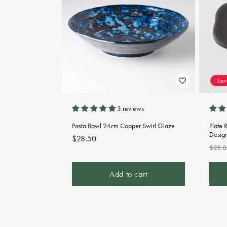
Sa
3 reviews
Pasta Bowl 24cm Copper Swirl Glaze
Plate 
Desig
Regular
$28.50
Regu
$25.8
price
pric
Add to cart