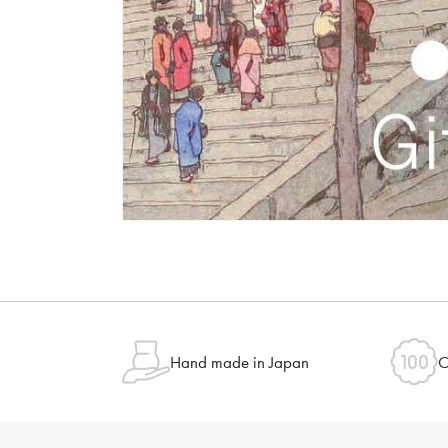
Hand made in Japan
O