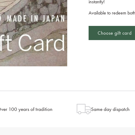
instantly!
Available to redeem both
Choose gift card
ver 100 years of tradition
Same day dispatch