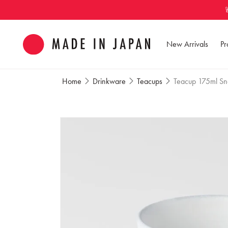
Skip to
content
New Arrivals
Pr
Home
Drinkware
Teacups
Teacup 175ml Sn
Skip to
product
information