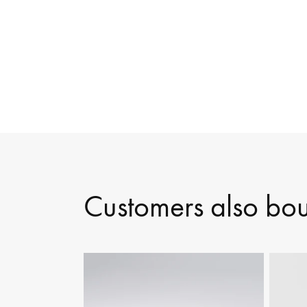
Customers also bo