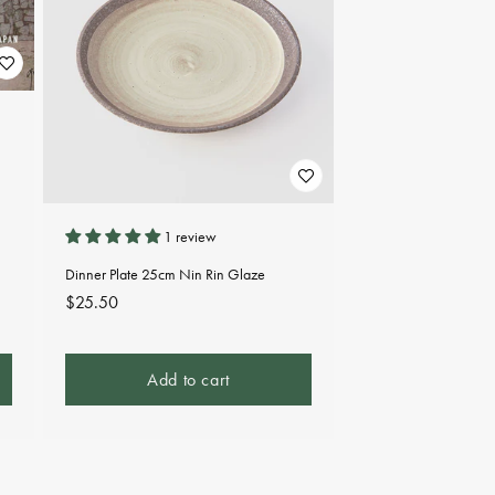
1 review
Dinner Plate 25cm Nin Rin Glaze
Regular
$25.50
price
Add to cart