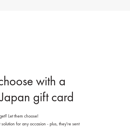
 choose with a
Japan gift card
o get? Let them choose!
 solution for any occasion - plus, they're sent