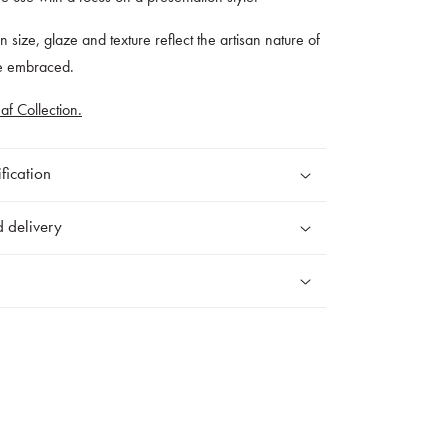
 in size, glaze and texture reflect the artisan nature of
re embraced.
af Collection.
fication
 delivery