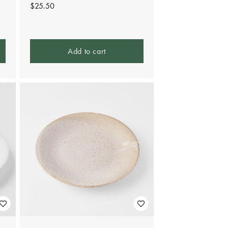
Regular
$25.50
price
Add to cart