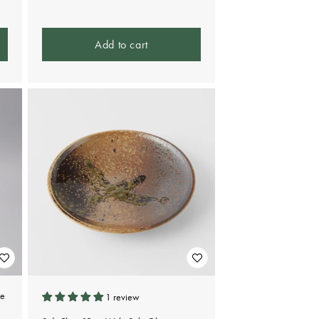
Add to cart
ze
1 review