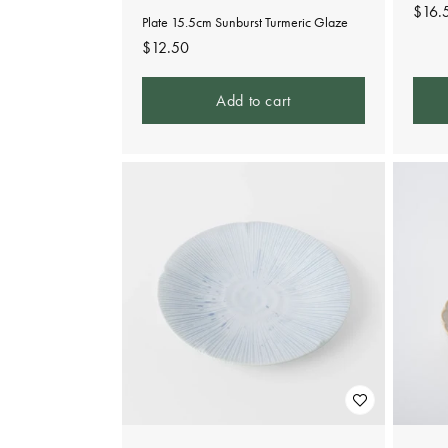
Regu
$16.
Plate 15.5cm Sunburst Turmeric Glaze
pric
Regular
$12.50
price
Add to cart