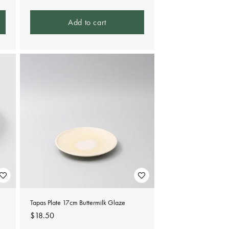
Add to cart
Tapas Plate 17cm Buttermilk Glaze
Regular
$18.50
price