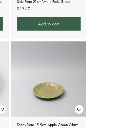
ze
Side Plate 21cm White Fade Glaze
Regular
$19.50
price
Add to cart
Tapas Plate 15.5cm Apple Green Glaze