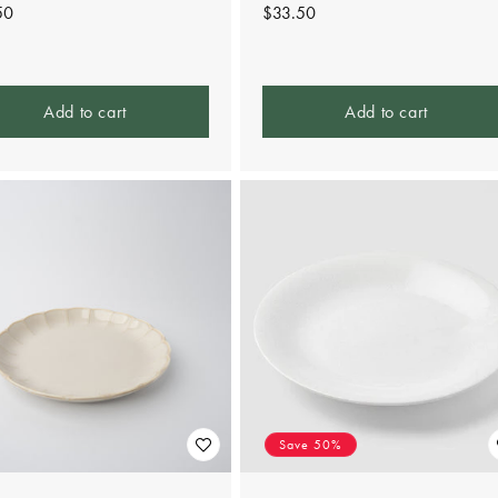
lar
50
Regular
$33.50
e
price
Add to cart
Add to cart
Save 50%