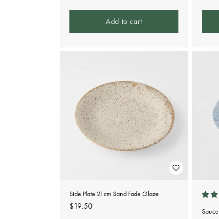
price
Add to cart
Side Plate 21cm Sand Fade Glaze
Regular
$19.50
Sauce
price