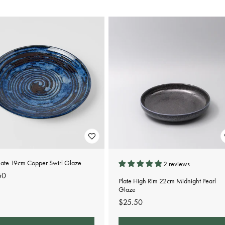
late 19cm Copper Swirl Glaze
2 reviews
lar
50
Plate High Rim 22cm Midnight Pearl
e
Glaze
Regular
$25.50
price