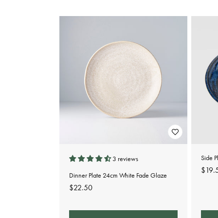
e
c
t
i
o
n
:
Side P
3 reviews
Regu
$19.
Dinner Plate 24cm White Fade Glaze
pric
Regular
$22.50
price