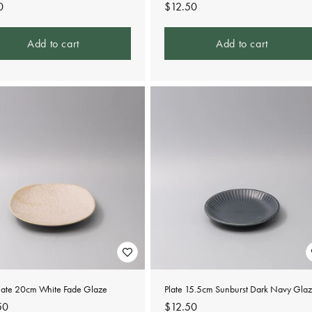
lar
0
Regular
$12.50
e
price
Add to cart
Add to cart
Plate 20cm White Fade Glaze
Plate 15.5cm Sunburst Dark Navy Gla
lar
50
Regular
$12.50