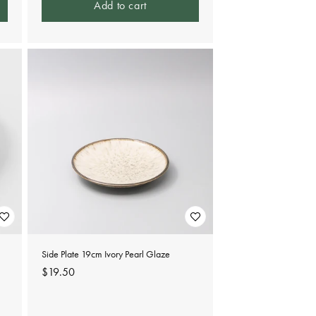
Add to cart
Side Plate 19cm Ivory Pearl Glaze
Regular
$19.50
price