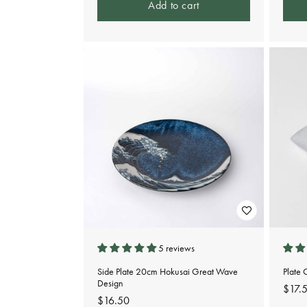
Add to cart
5 reviews
Side Plate 20cm Hokusai Great Wave
Plate
Design
Regu
$17.
Regular
$16.50
pric