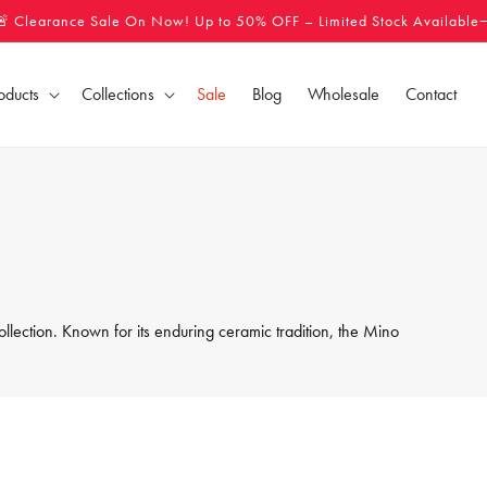
🚨 Clearance Sale On Now! Up to 50% OFF – Limited Stock Available
oducts
Collections
Sale
Blog
Wholesale
Contact
llection. Known for its enduring ceramic tradition, the Mino