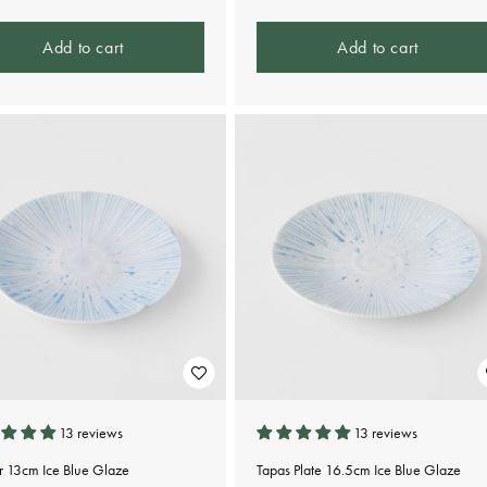
Add to cart
Add to cart
13 reviews
13 reviews
r 13cm Ice Blue Glaze
Tapas Plate 16.5cm Ice Blue Glaze