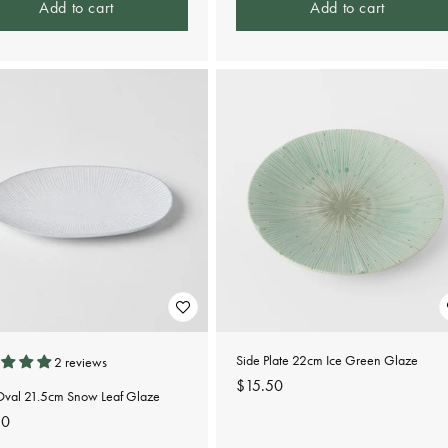
Add to cart
Add to cart
Side Plate 22cm Ice Green Glaze
2 reviews
Regular
$15.50
 Oval 21.5cm Snow Leaf Glaze
price
lar
50
e