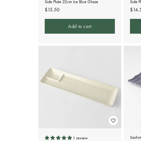
Side Plate 22cm Ice Blue Glaze
Side P
Regular
$15.50
Regu
$14.
price
pric
Add to cart
Sashi
1 review