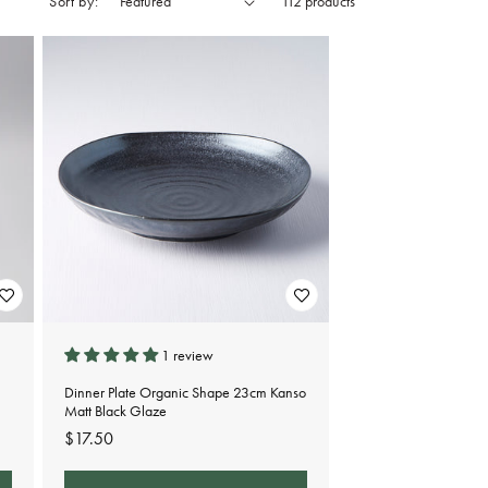
Sort by:
112 products
1 review
Dinner Plate Organic Shape 23cm Kanso
Matt Black Glaze
Regular
$17.50
price