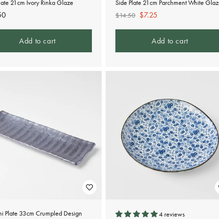
late 21cm Ivory Rinka Glaze
Side Plate 21cm Parchment White Gla
lar
50
Regular
Sale
$7.25
$14.50
e
price
price
Add to cart
Add to cart
mi Plate 33cm Crumpled Design
4 reviews