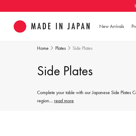
Skip to
content
New Arrivals
Pr
Home
Plates
Side Plates
C
Side Plates
o
Complete your table with our Japanese Side Plates Co
l
region
...
read more
l