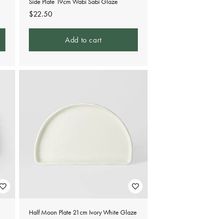
Side Plate 19cm Wabi Sabi Glaze
Regular
$22.50
price
Add to cart
Half Moon Plate 21cm Ivory White Glaze