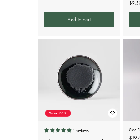
Regu
$9.5
pric
Add to cart
Save 20%
Side 
4 reviews
Regu
$19.