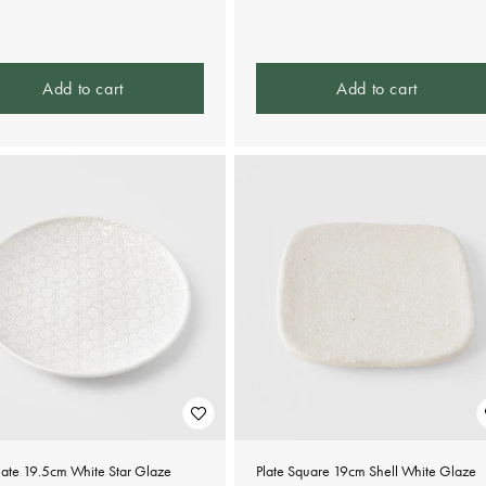
e
price
Add to cart
Add to cart
late 19.5cm White Star Glaze
Plate Square 19cm Shell White Glaze