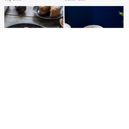
Matt Black
White Star