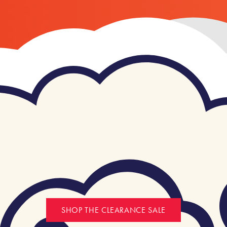
SHOP THE CLEARANCE SALE