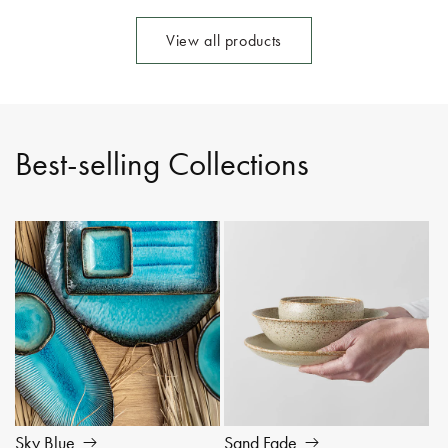
View all products
Best-selling Collections
Sky Blue
Sand Fade