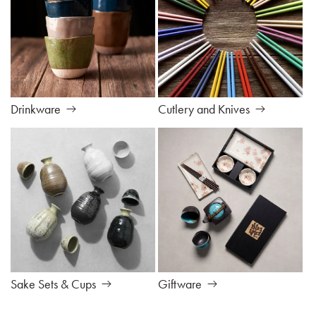
Drinkware
Cutlery and Knives
Sake Sets & Cups
Giftware