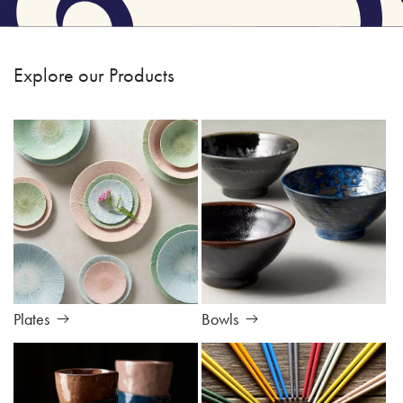
Explore our Products
Plates
Bowls