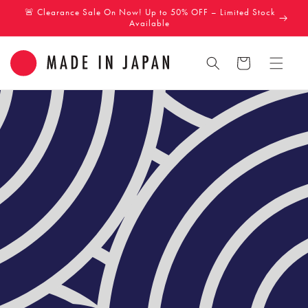
Skip to
🚨 Clearance Sale On Now! Up to 50% OFF – Limited Stock
content
Available
Cart