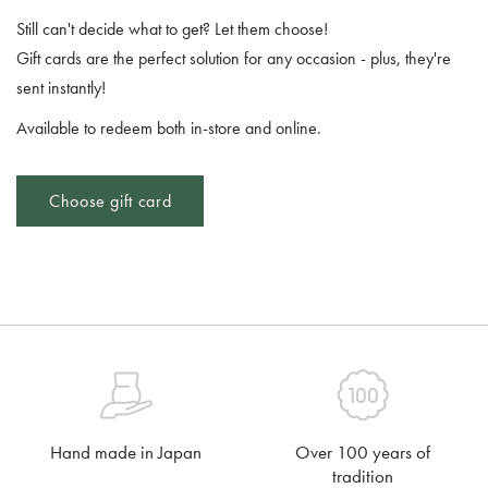
Still can't decide what to get? Let them choose!
Gift cards are the perfect solution for any occasion - plus, they're
sent instantly!
Available to redeem both in-store and online.
Choose gift card
Hand made in Japan
Over 100 years of
tradition