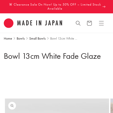
Skip to
🚨 Clearance Sale On Now! Up to 50% OFF – Limited Stock
content
Available
Cart
Home
Bowls
Small Bowls
Bowl 13cm White ...
Bowl 13cm White Fade Glaze
Skip to
product
information