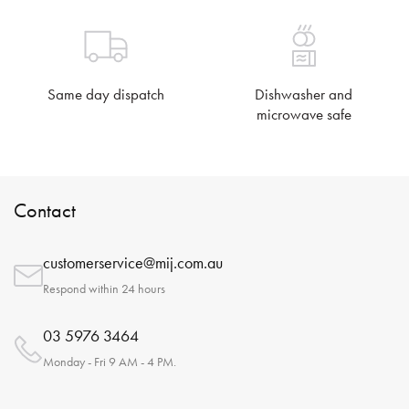
Same day dispatch
Dishwasher and
microwave safe
Contact
customerservice@mij.com.au
Respond within 24 hours
03 5976 3464
Monday - Fri 9 AM - 4 PM.