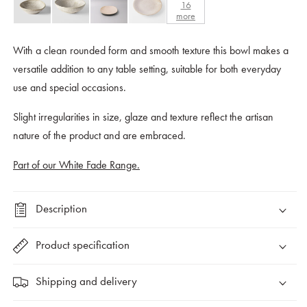
16
more
With a clean rounded form and smooth texture this bowl makes a
versatile addition to any table setting, suitable for both everyday
use and special occasions.
Slight irregularities in size, glaze and texture reflect the artisan
nature of the product and are embraced.
Part of our White Fade Range.
Description
Product specification
Shipping and delivery