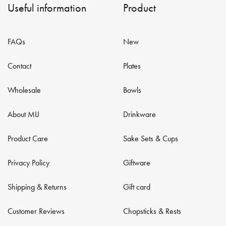
Useful information
Product
FAQs
New
Contact
Plates
Wholesale
Bowls
About MIJ
Drinkware
Product Care
Sake Sets & Cups
Privacy Policy
Giftware
Shipping & Returns
Gift card
Customer Reviews
Chopsticks & Rests