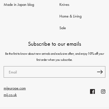
Made in Japan blog
Knives
Home & Living
Sale
Subscribe to our emails
Be the first to know about new arrivals and exclusive offerr, and enjoy
your
10% off
first order when you subscribe.
Email
mijeurope.com
Facebook
Insta
mij.co.uk