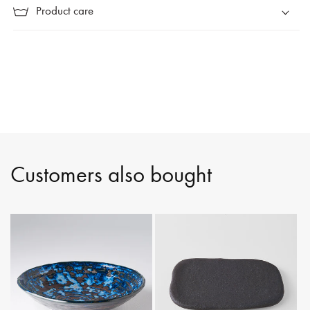
Product care
Customers also bought