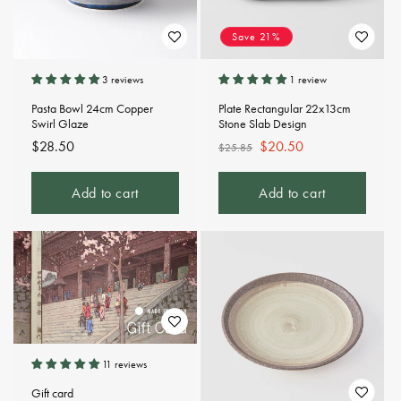
Save 21%
3 reviews
1 review
Pasta Bowl 24cm Copper
Plate Rectangular 22x13cm
Swirl Glaze
Stone Slab Design
Regular
$28.50
Regular
Sale
$20.50
$25.85
price
price
price
Add to cart
Add to cart
11 reviews
Gift card