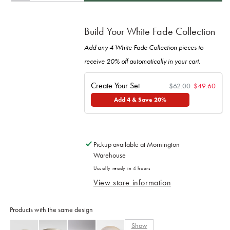
quantity
quantity
for
for
Bowl
Bowl
Build Your White Fade Collection
13cm
13cm
White
White
Add any 4 White Fade Collection pieces to
Fade
Fade
receive 20% off automatically in your cart.
Glaze
Glaze
Create Your Set
$62.00
$49.60
Add 4 & Save 20%
Pickup available at
Mornington
Warehouse
Usually ready in 4 hours
View store information
Products with the same design
Show