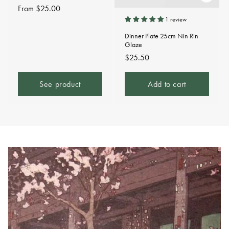
Regular
From $25.00
price
1 review
Dinner Plate 25cm Nin Rin
Glaze
Regular
$25.50
price
See product
Add to cart