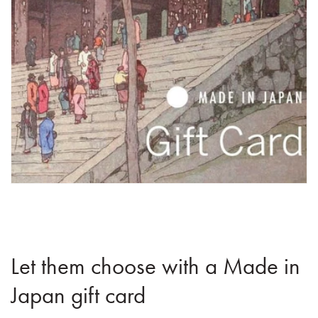
Let them choose with a Made in
Japan gift card