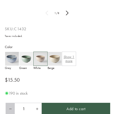
of
1
/
8
SKU:
C1432
Taxes included.
Color
Show
1
more
Grey
Green
White
Beige
Regular
$15.50
price
190 in stock
Add to cart
Decrease
Increase