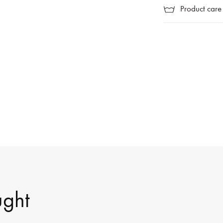
Product care
ught