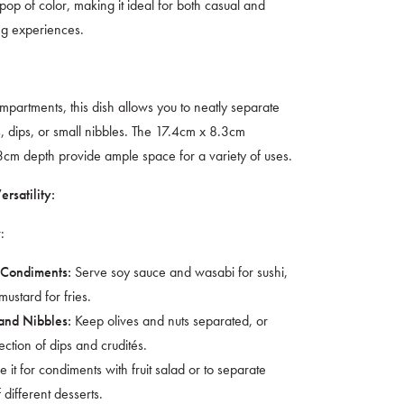
 pop of color, making it ideal for both casual and
ng experiences.
mpartments, this dish allows you to neatly separate
, dips, or small nibbles. The 17.4cm x 8.3cm
cm depth provide ample space for a variety of uses.
rsatility:
:
Serve soy sauce and wasabi for sushi,
 Condiments:
ustard for fries.
Keep olives and nuts separated, or
and Nibbles:
ection of dips and crudités.
 it for condiments with fruit salad or to separate
 different desserts.