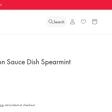
Log
Search
Wishlist
Cart
in
on Sauce Dish Spearmint
ing
calculated at checkout.