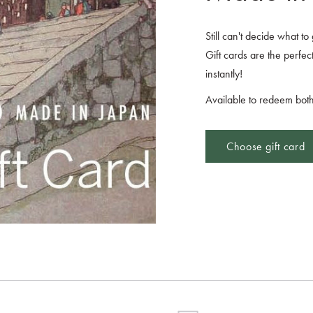
Still can't decide what t
Gift cards are the perfect
instantly!
Available to redeem both
Choose gift card