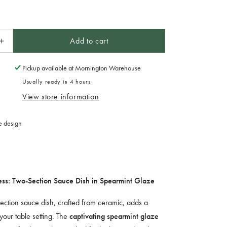
Add to cart
Increase
quantity
for
Pickup available at
Mornington Warehouse
Two
Usually ready in 4 hours
Section
View store information
Sauce
Dish
Spearmint
e design
Glaze
ess: Two-Section Sauce Dish in Spearmint Glaze
-section sauce dish, crafted from ceramic, adds a
your table setting. The
captivating spearmint glaze