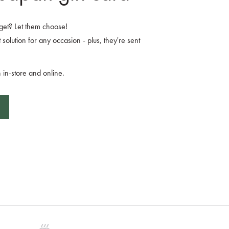
o get? Let them choose!
 solution for any occasion - plus, they're sent
 in-store and online.