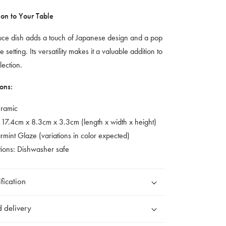
ion to Your Table
auce dish adds a touch of Japanese design and a pop
e setting. Its versatility makes it a valuable addition to
lection.
ons:
eramic
 17.4cm x 8.3cm x 3.3cm (length x width x height)
mint Glaze (variations in color expected)
tions: Dishwasher safe
fication
 delivery