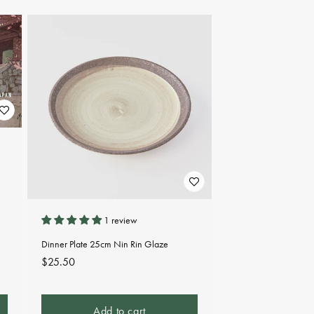
1 review
Dinner Plate 25cm Nin Rin Glaze
Regular
$25.50
price
Add to cart