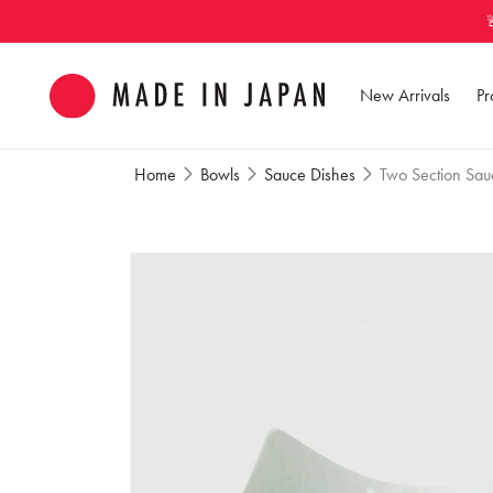
Skip to
content
New Arrivals
Pr
Home
Bowls
Sauce Dishes
Two Section Sauc
Skip to
product
information