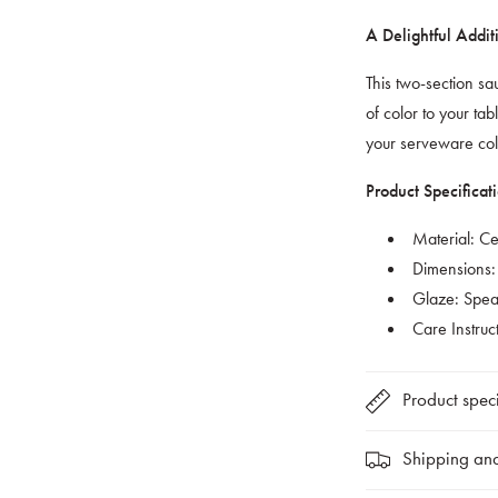
A Delightful Addit
This two-section s
of color to your tabl
your serveware col
Product Specificati
Material: C
Dimensions:
Glaze: Spear
Care Instruc
Product speci
Shipping and