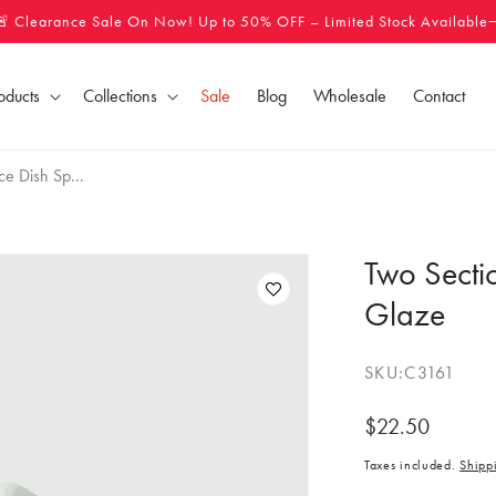
🚨 Clearance Sale On Now! Up to 50% OFF – Limited Stock Available
oducts
Collections
Sale
Blog
Wholesale
Contact
e Dish Sp...
Two Secti
Glaze
SKU:
C3161
Regular
$22.50
price
Taxes included.
Shipp