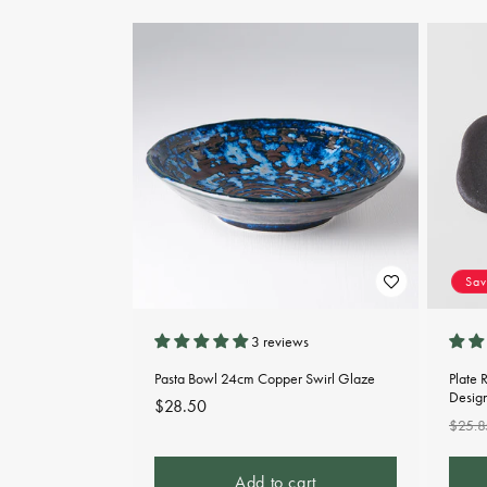
Sa
3 reviews
Pasta Bowl 24cm Copper Swirl Glaze
Plate 
Desig
Regular
$28.50
Regu
$25.8
price
pric
Add to cart