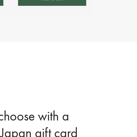
 choose with a
Japan gift card