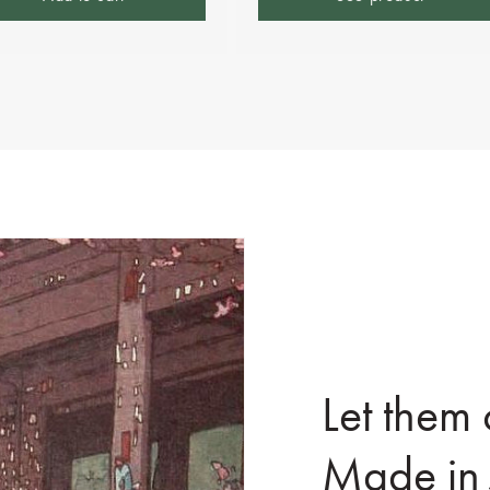
Let them
Made in 