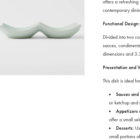
offers a refreshing
contemporary dini
Functional Design:
Divided into two co
sauces, condiments
dimensions and 3.3
Presentation and Ve
This dish is ideal for
Sauces and
or ketchup and m
Appetizers 
offer a small sel
Use
Desserts:
small portions of