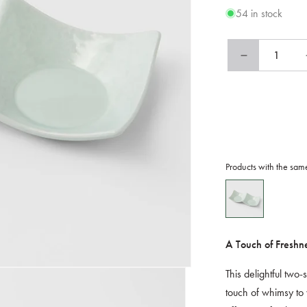
54 in stock
Decrease
quantity
for
Two
Section
Sauce
Dish
Spearmint
Products with the sam
Glaze
A Touch of Freshn
This delightful two
touch of whimsy to 