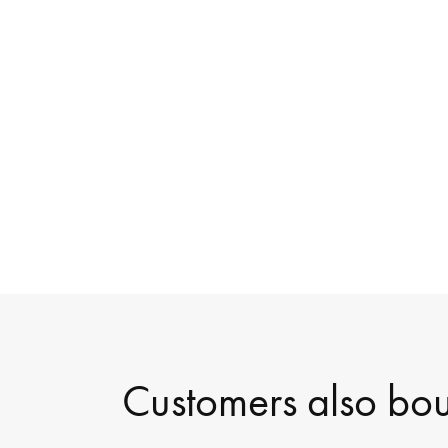
Customers also bo