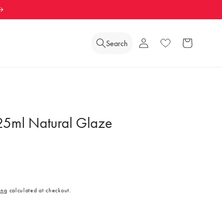
Log
Search
Wishlist
Cart
in
25ml Natural Glaze
ing
calculated at checkout.