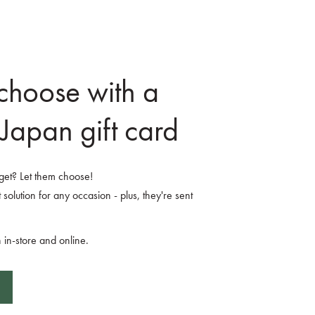
 choose with a
Japan gift card
o get? Let them choose!
 solution for any occasion - plus, they're sent
 in-store and online.