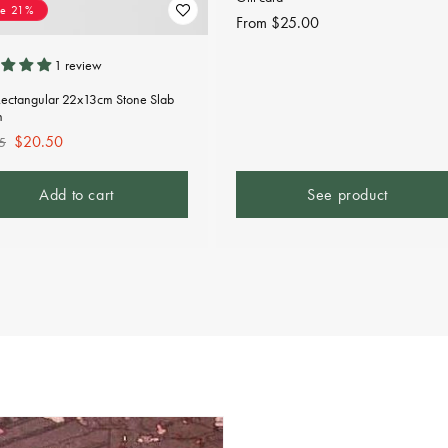
ve 21%
Regular
From $25.00
price
1 review
Rectangular 22x13cm Stone Slab
n
lar
Sale
$20.50
5
e
price
Add to cart
See product