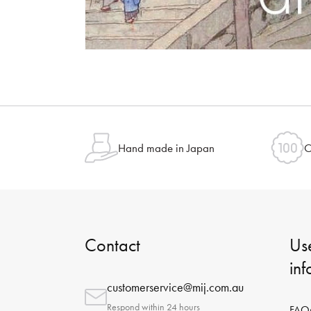
Hand made in Japan
O
Contact
Use
in
customerservice@mij.com.au
Respond within 24 hours
FAQ