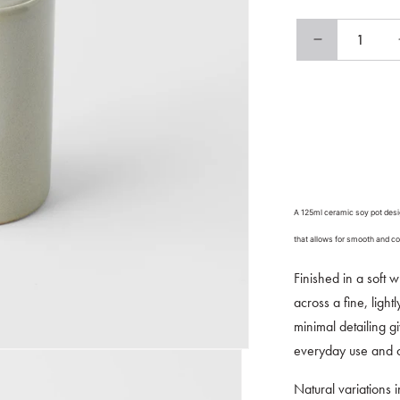
Decrease
quantity
for
Soy
Pot
125ml
Natural
Glaze
A 125ml ceramic soy pot desig
that allows for smooth and co
Finished in a soft w
across a fine, light
minimal detailing g
everyday use and c
Natural variations 