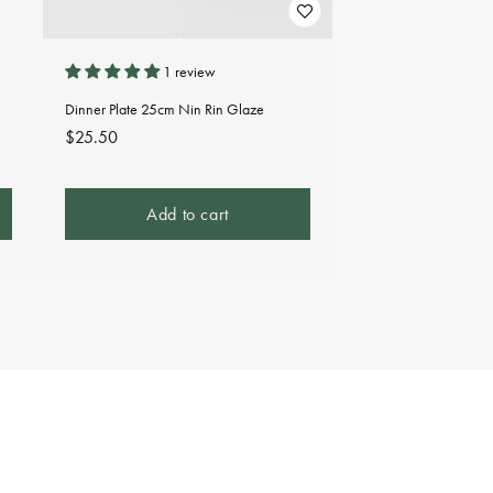
1 review
Dinner Plate 25cm Nin Rin Glaze
Regular
$25.50
price
Add to cart