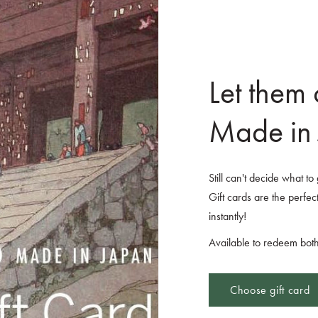
Let them
Made in 
Still can't decide what t
Gift cards are the perfect
instantly!
Available to redeem both
Choose gift card