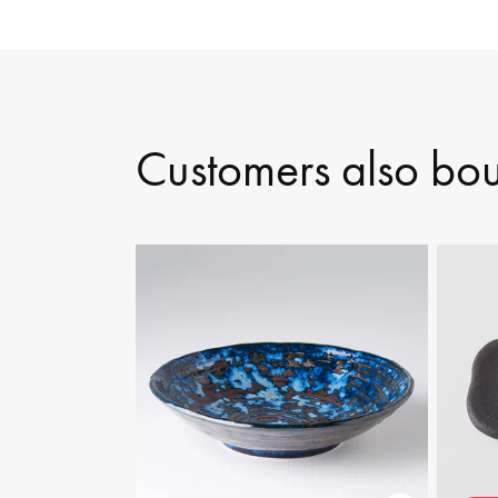
Customers also bo