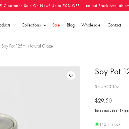
🚨 Clearance Sale On Now! Up to 50% OFF – Limited Stock Available
oducts
Collections
Sale
Blog
Wholesale
Contact
Soy Pot 125ml Natural Glaze
Soy Pot 1
SKU:
C0057
Regular
$29.50
price
Taxes included.
Shipp
140 in stock