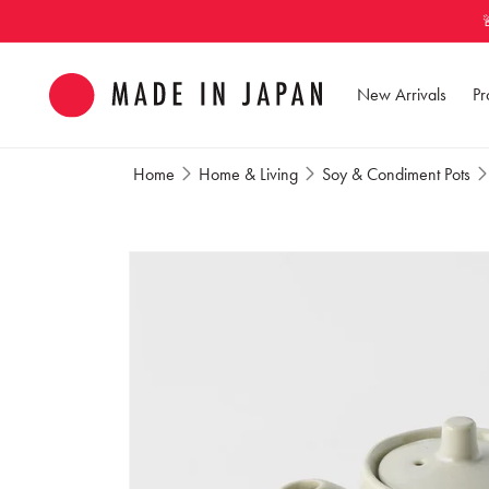
Skip to
content
New Arrivals
Pr
Home
Home & Living
Soy & Condiment Pots
Skip to
product
information