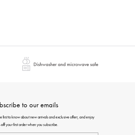
Dishwasher and microwave safe
bscribe to our emails
e first to know about new arrivals and exclusive offerr, and enjoy
your first order when you subscribe.
off