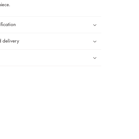
piece.
fication
 delivery