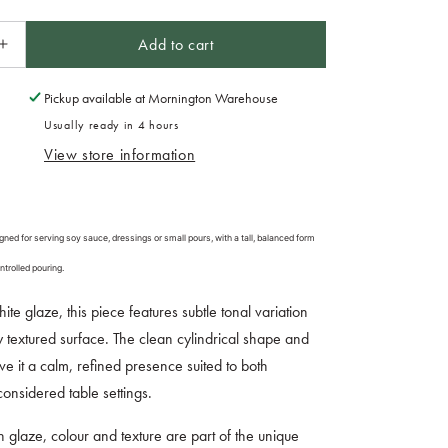
Add to cart
Increase
quantity
for
Pickup available at
Mornington Warehouse
Soy
Usually ready in 4 hours
Pot
View store information
125ml
Natural
Glaze
ned for serving soy sauce, dressings or small pours, with a tall, balanced form
ntrolled pouring.
hite glaze, this piece features subtle tonal variation
ly textured surface. The clean cylindrical shape and
ive it a calm, refined presence suited to both
onsidered table settings.
in glaze, colour and texture are part of the unique