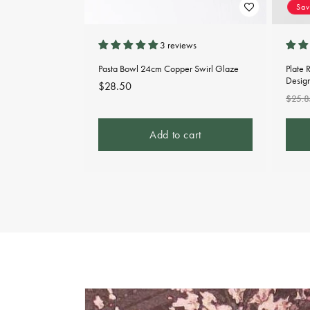
Sa
3 reviews
Pasta Bowl 24cm Copper Swirl Glaze
Plate 
Desig
Regular
$28.50
Regu
$25.8
price
pric
Add to cart