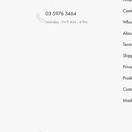
Cont
03 5976 3464
Whol
Monday - Fri 9 AM - 4 PM.
Abou
Term
Ship
Priva
Prod
Cust
Made