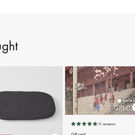
ught
11 reviews
Gift card