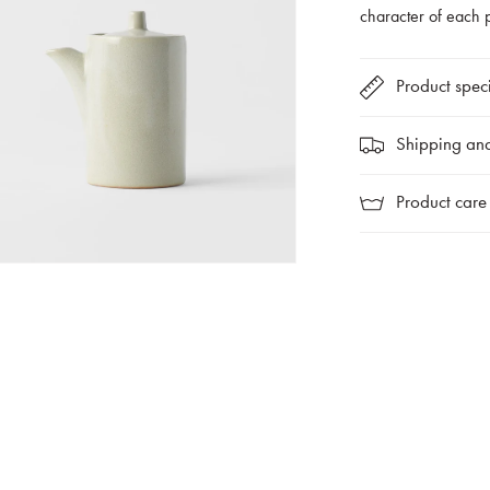
character of each 
Product speci
Shipping and
Product care