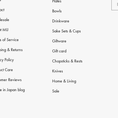
Plates
act
Bowls
esale
Drinkware
t MIJ
Sake Sets & Cups
s of Service
Giftware
ping & Returns
Gift card
cy Policy
Chopsticks & Rests
uct Care
Knives
omer Reviews
Home & Living
 in Japan blog
Sale