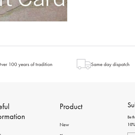
ver 100 years of tradition
Same day dispatch
Su
ful
Product
formation
Be th
New
10% 
s