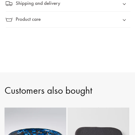
Shipping and delivery
Product care
Customers also bought