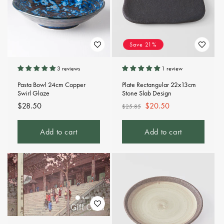
Save 21%
3 reviews
1 review
Pasta Bowl 24cm Copper
Plate Rectangular 22x13cm
Swirl Glaze
Stone Slab Design
Regular
$28.50
Regular
Sale
$20.50
$25.85
price
price
price
Add to cart
Add to cart