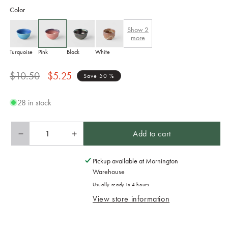
Color
Show
2
more
Turquoise
Pink
Black
White
Regular
Sale
$10.50
$5.25
Save 50 %
price
price
28 in stock
Add to cart
Decrease
Increase
quantity
quantity
for
for
Pickup available at
Mornington
Sake
Sake
Warehouse
Cup
Cup
Usually ready in 4 hours
5.3cm
5.3cm
View store information
30ml
30ml
Momo
Momo
Pink
Pink