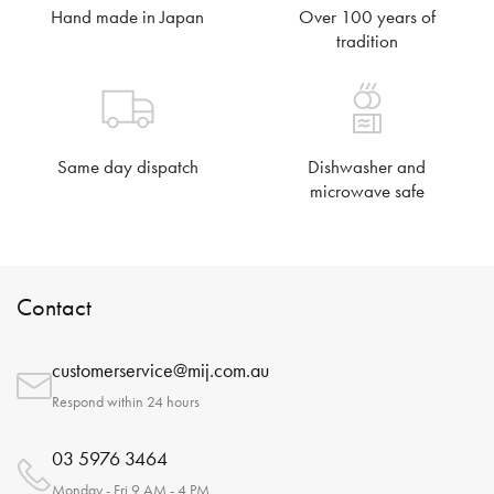
Hand made in Japan
Over 100 years of
tradition
Same day dispatch
Dishwasher and
microwave safe
Contact
customerservice@mij.com.au
Respond within 24 hours
03 5976 3464
Monday - Fri 9 AM - 4 PM.