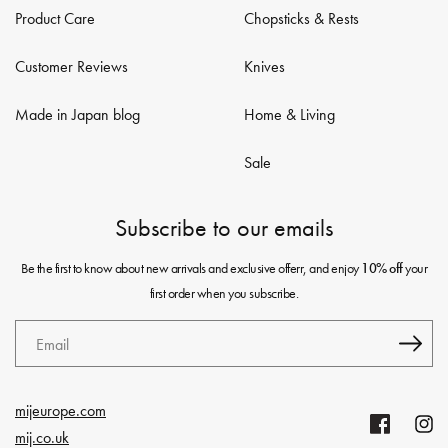
Product Care
Chopsticks & Rests
Customer Reviews
Knives
Made in Japan blog
Home & Living
Sale
Subscribe to our emails
Be the first to know about new arrivals and exclusive offerr, and enjoy
your
10% off
first order when you subscribe.
Email
mijeurope.com
Facebook
Insta
mij.co.uk