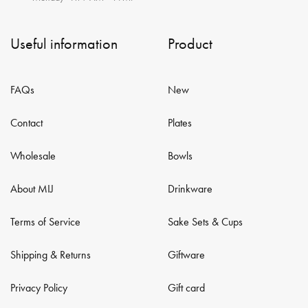
Useful information
Product
FAQs
New
Contact
Plates
Wholesale
Bowls
About MIJ
Drinkware
Terms of Service
Sake Sets & Cups
Shipping & Returns
Giftware
Privacy Policy
Gift card