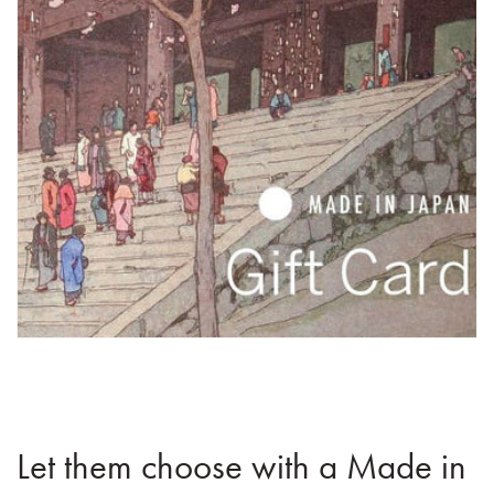
Let them choose with a Made in