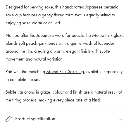
Glaze
Glaze
Designed for serving sake, this handcrafted Japanese ceramic
sake cup features a gently flared form that is equally suited to
enjoying sake warm or chilled.
Named after the Japanese word for peach, the Momo Pink glaze
blends soft peach-pink tones with a gentle wash of lavender
around the rim, creating a warm, elegant finish with subtle
movement and natural variation.
Pair with the matching
Momo Pink Sake Jug
, available separately,
to complete the set.
Subtle variations in glaze, colour and finish are a natural result of
the firing process, making every piece one of a kind.
Product specification