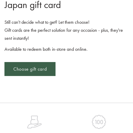
Japan gift card
Still can't decide what to get? Let them choose!
Gift cards are the perfect solution for any occasion - plus, they're
sent instantly!
Available to redeem both in-store and online.
Choose gift card