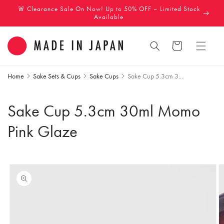
Skip to
🚨 Clearance Sale On Now! Up to 50% OFF – Limited Stock
content
Available
Cart
Home
Sake Sets & Cups
Sake Cups
Sake Cup 5.3cm 3...
Sake Cup 5.3cm 30ml Momo
Pink Glaze
Skip to
product
information