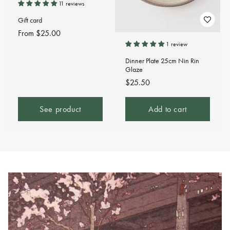
11 reviews
Gift card
Regular
From $25.00
price
1 review
Dinner Plate 25cm Nin Rin
Glaze
Regular
$25.50
price
See product
Add to cart