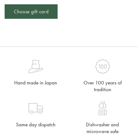
Choose gift card
Hand made in Japan
Over 100 years of
tradition
Same day dispatch
Dishwasher and
microwave safe