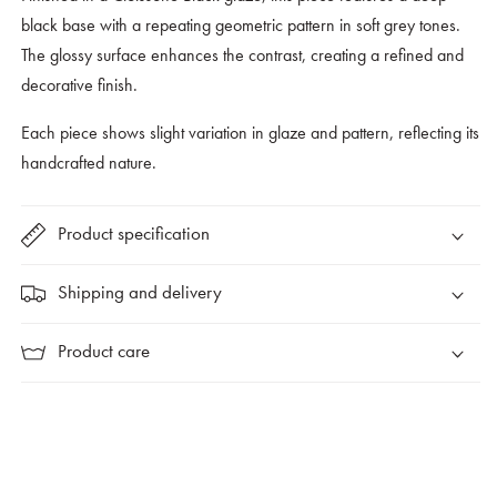
black base with a repeating geometric pattern in soft grey tones.
The glossy surface enhances the contrast, creating a refined and
decorative finish.
Each piece shows slight variation in glaze and pattern, reflecting its
handcrafted nature.
Product specification
Shipping and delivery
Product care