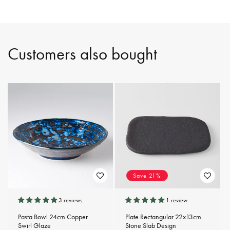
Customers also bought
Save 21%
3 reviews
1 review
Pasta Bowl 24cm Copper
Plate Rectangular 22x13cm
Swirl Glaze
Stone Slab Design