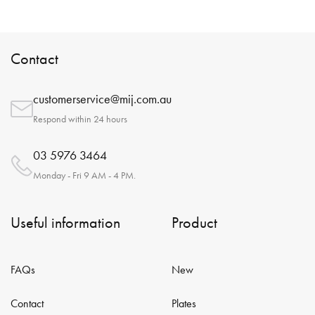
Contact
customerservice@mij.com.au
Respond within 24 hours
03 5976 3464
Monday - Fri 9 AM - 4 PM.
Useful information
Product
FAQs
New
Contact
Plates