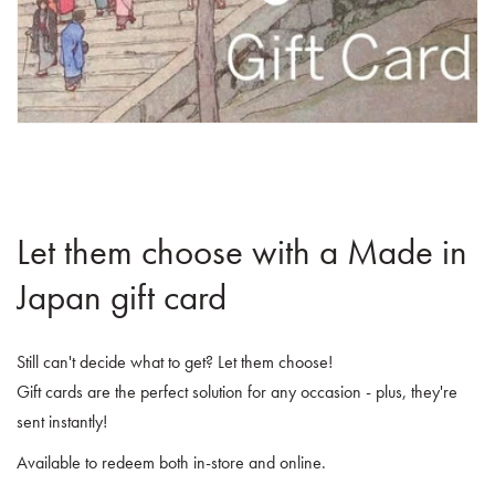
Let them choose with a Made in
Japan gift card
Still can't decide what to get? Let them choose!
Gift cards are the perfect solution for any occasion - plus, they're
sent instantly!
Available to redeem both in-store and online.