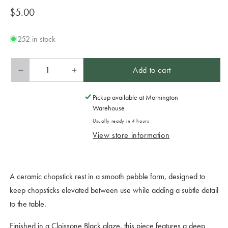
Regular
$5.00
price
252 in stock
Add to cart
Decrease
Increase
quantity
quantity
for
for
Pickup available at
Mornington
Chopstick
Chopstick
Warehouse
Rest
Rest
Usually ready in 4 hours
Pebble
Pebble
View store information
Cloissone
Cloissone
Black
Black
Glaze
Glaze
A ceramic chopstick rest in a smooth pebble form, designed to
keep chopsticks elevated between use while adding a subtle detail
to the table.
Finished in a Cloissone Black glaze, this piece features a deep