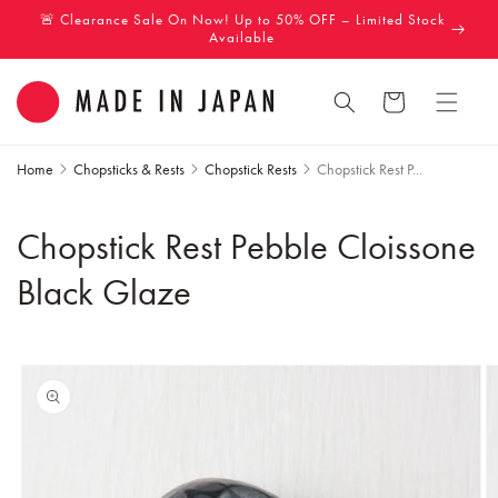
Skip to
🚨 Clearance Sale On Now! Up to 50% OFF – Limited Stock
content
Available
Cart
Home
Chopsticks & Rests
Chopstick Rests
Chopstick Rest P...
Chopstick Rest Pebble Cloissone
Black Glaze
Skip to
product
information