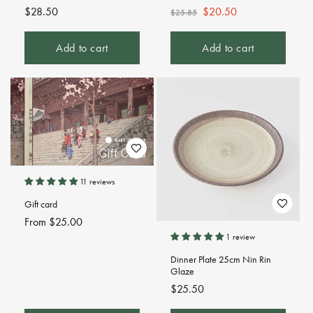
Regular
$28.50
Regular
Sale
$20.50
$25.85
price
price
price
Add to cart
Add to cart
11 reviews
Gift card
Regular
From $25.00
price
1 review
Dinner Plate 25cm Nin Rin
Glaze
Regular
$25.50
price