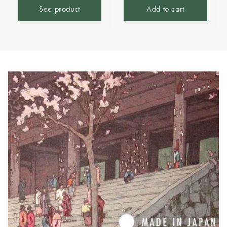
See product
Add to cart