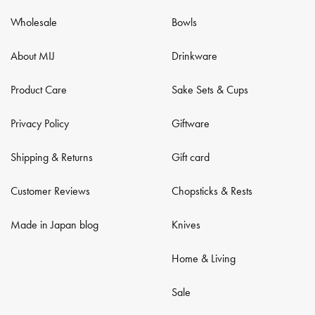
Wholesale
Bowls
About MIJ
Drinkware
Product Care
Sake Sets & Cups
Privacy Policy
Giftware
Shipping & Returns
Gift card
Customer Reviews
Chopsticks & Rests
Made in Japan blog
Knives
Home & Living
Sale