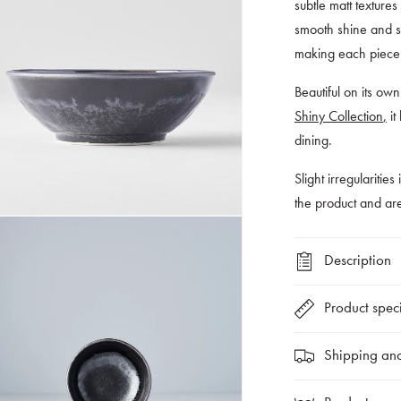
subtle matt texture
smooth shine and so
making each piece v
Bea
utiful on its o
Shiny Collection
,
it
dining.
Slight irregularities
the product and a
Description
Product speci
Shipping and