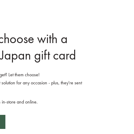
 choose with a
Japan gift card
o get? Let them choose!
 solution for any occasion - plus, they're sent
 in-store and online.