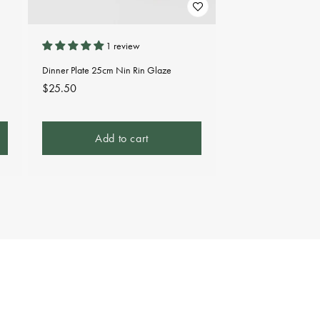
1 review
Dinner Plate 25cm Nin Rin Glaze
Regular
$25.50
price
Add to cart