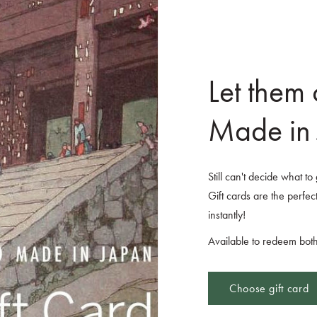
Let them
Made in 
Still can't decide what t
Gift cards are the perfect
instantly!
Available to redeem both
Choose gift card