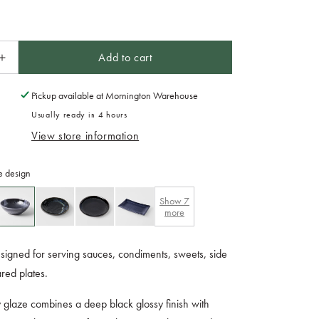
Add to cart
Increase
quantity
for
Pickup available at
Mornington Warehouse
Tapas
Usually ready in 4 hours
Bowl
View store information
13cm
Matt
and
e design
Shiny
Glaze
Show
7
more
igned for serving sauces, condiments, sweets, side
ared plates.
 glaze combines a deep black glossy finish with