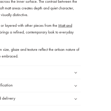
s across the inner surface. The contrast between the
ft matt areas creates depth and quiet character,
isually distinctive.
wn or layered with other pieces from the
Matt and
 brings a refined, contemporary look to everyday
 in size, glaze and texture reflect the artisan nature of
re embraced.
fication
 delivery