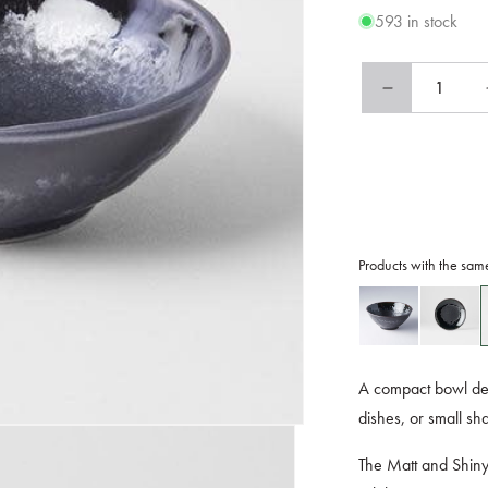
593 in stock
Decrease
quantity
for
Tapas
Bowl
13cm
Matt
and
Products with the sam
Shiny
Glaze
A compact bowl des
dishes, or small sh
The Matt and Shiny