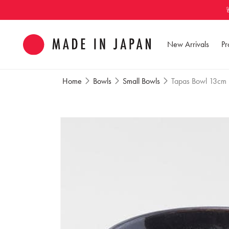
Skip to
content
New Arrivals
Pr
Home
Bowls
Small Bowls
Tapas Bowl 13cm M
Skip to
product
information