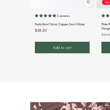
Sa
3 reviews
Pasta Bowl 24cm Copper Swirl Glaze
Plate 
Desig
Regular
$28.50
Regu
$25.8
price
pric
Add to cart