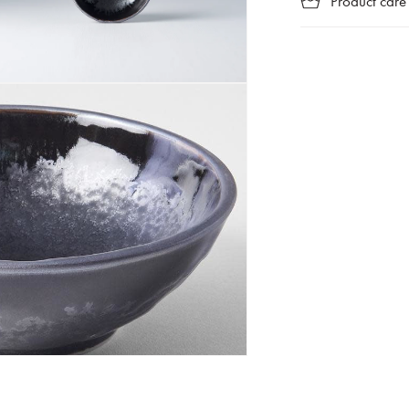
Product care