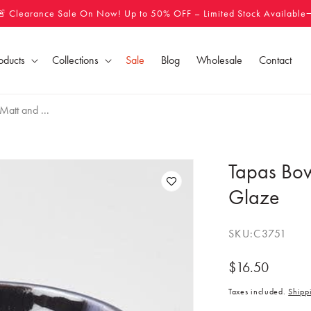
🚨 Clearance Sale On Now! Up to 50% OFF – Limited Stock Available
oducts
Collections
Sale
Blog
Wholesale
Contact
att and ...
Tapas Bow
Glaze
SKU:
C3751
Regular
$16.50
price
Taxes included.
Shipp