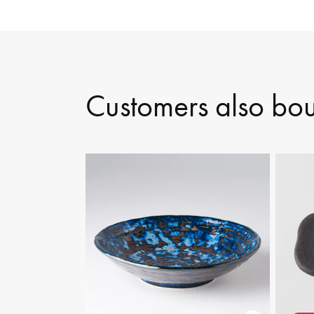
Customers also bo