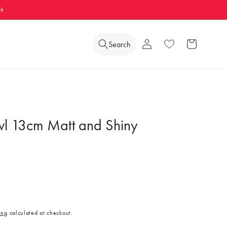
Log
Search
Wishlist
Cart
in
l 13cm Matt and Shiny
ing
calculated at checkout.