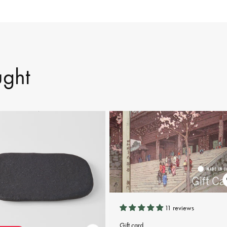
ught
11 reviews
Gift card