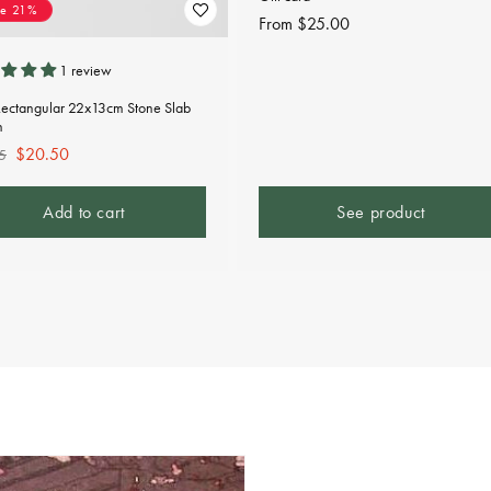
ve 21%
Regular
From $25.00
price
1 review
Rectangular 22x13cm Stone Slab
n
lar
Sale
$20.50
5
e
price
Add to cart
See product