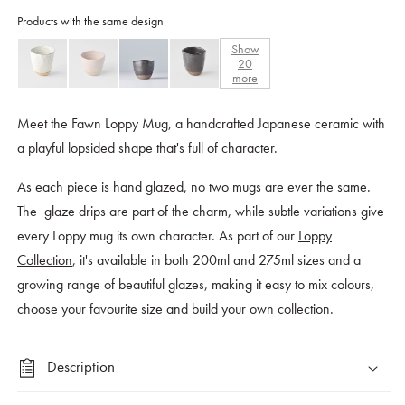
Products with the same design
Show
20
more
Meet the Fawn Loppy Mug, a handcrafted Japanese ceramic with
a playful lopsided shape that's full of character.
As each piece is hand glazed, no two mugs are ever the same.
The glaze drips are part of the charm, while subtle variations give
every Loppy mug its own character. As part of our
Loppy
Collection
, it's available in both 200ml and 275ml sizes and a
growing range of beautiful glazes, making it easy to mix colours,
choose your favourite size and build your own collection.
Description