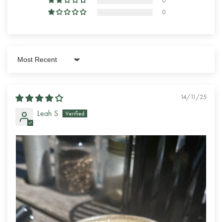
0
0
Sort by
14/11/25
Leah S