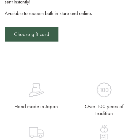
sent instantly!
Available to redeem both in-store and online.
Choose gift card
Hand made in Japan
Over 100 years of
tradition