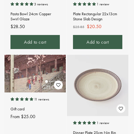
3 reviews
1 review
Pasta Bowl 24cm Copper
Plate Rectangular 22x13cm
Swirl Glaze
Stone Slab Design
Regular
$28.50
Regular
Sale
$20.50
$25.85
price
price
price
Add to cart
Add to cart
11 reviews
Gift card
Regular
From $25.00
price
1 review
Dinner Plate 25cm Nin Rin