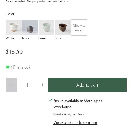
Taxes included.
Shipping
calculated at checkout.
Color
Show
5
more
White
Black
Green
Brown
Regular
$16.50
price
411 in stock
Add to cart
Decrease
Increase
quantity
quantity
for
for
Pickup available at
Mornington
Lopsided
Lopsided
Warehouse
Mug
Mug
Usually ready in 4 hours
200ml
200ml
View store information
Fawn
Fawn
Glaze
Glaze