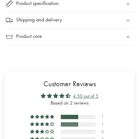
Product specification
Shipping and delivery
Product care
Customer Reviews
4.50 out of 5
Based on 2 reviews
1
1
0