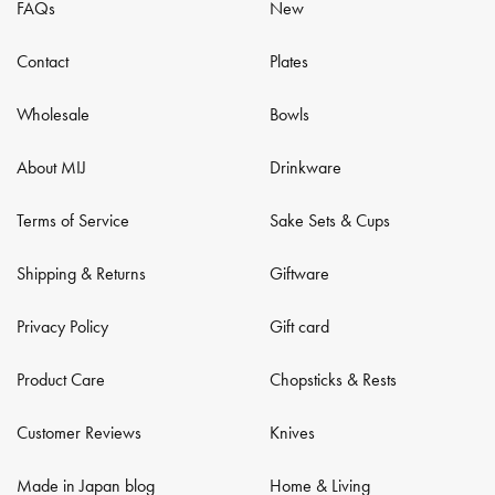
FAQs
New
Contact
Plates
Wholesale
Bowls
About MIJ
Drinkware
Terms of Service
Sake Sets & Cups
Shipping & Returns
Giftware
Privacy Policy
Gift card
Product Care
Chopsticks & Rests
Customer Reviews
Knives
Made in Japan blog
Home & Living