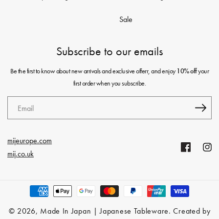
Sale
Subscribe to our emails
Be the first to know about new arrivals and exclusive offerr, and enjoy
your
10% off
first order when you subscribe.
Email
mijeurope.com
Facebook
Insta
mij.co.uk
Payment
methods
© 2026,
Made In Japan | Japanese Tableware
. Created by