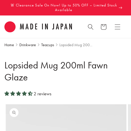
Skip to
🚨 Clearance Sale On Now! Up to 50% OFF – Limited Stock
content
Available
Cart
Home
Drinkware
Teacups
Lopsided Mug 200...
Lopsided Mug 200ml Fawn
Glaze
2 reviews
Skip to
product
information