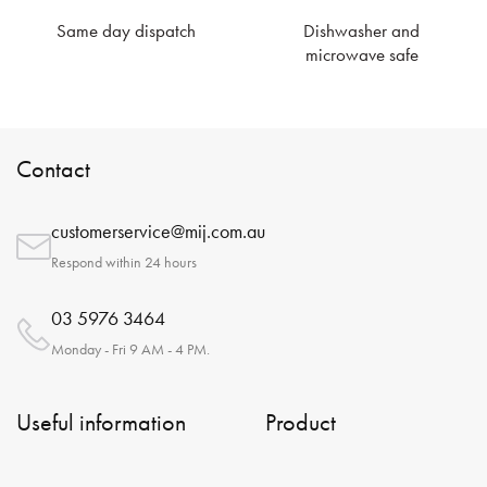
Same day dispatch
Dishwasher and
microwave safe
Contact
customerservice@mij.com.au
Respond within 24 hours
03 5976 3464
Monday - Fri 9 AM - 4 PM.
Useful information
Product