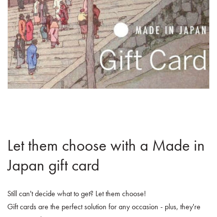
Let them choose with a Made in
Japan gift card
Still can't decide what to get? Let them choose!
Gift cards are the perfect solution for any occasion - plus, they're