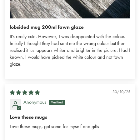
lobsided mug 200ml fawn glaze
It’s really cute. However, I was disappointed with the colour.
Initially I thought they had sent me the wrong colour but then
realised it just appears whiter and brighter in the picture. Had I
known, I would have picked the white colour and not fawn
glaze.
30/10/25
Anonymous
Love these mugs
Love these mugs, got some for myself and gifts