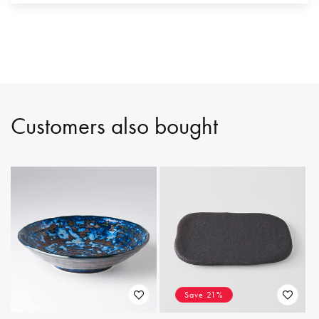
Customers also bought
Save 21%