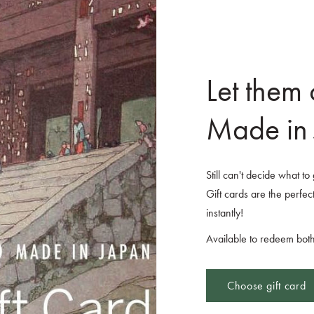
Let them
Made in 
Still can't decide what t
Gift cards are the perfect
instantly!
Available to redeem both
Choose gift card