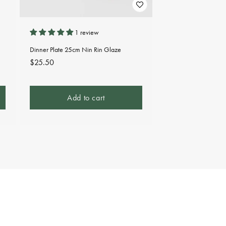
1 review
Dinner Plate 25cm Nin Rin Glaze
Regular
$25.50
price
Add to cart