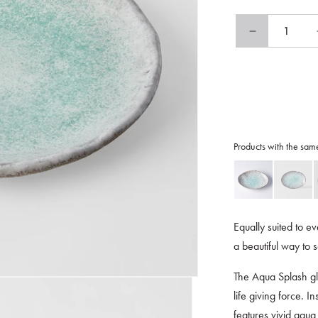
Decrease
quantity
for
Plate
Oval
25cm
Aqua
Splash
Products with the sam
Glaze
Equally suited to ev
a beautiful way to 
The Aqua Splash gl
life giving force. I
features vivid aqua 