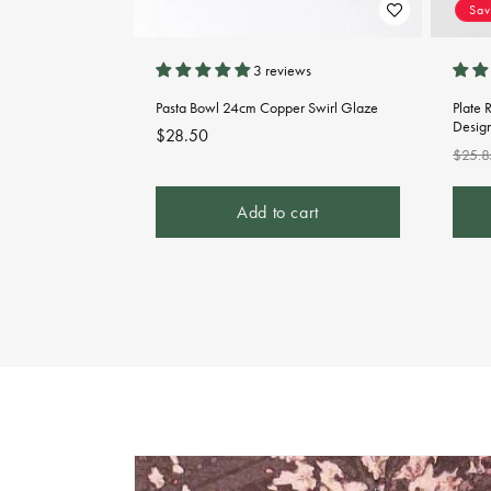
Sa
3 reviews
Pasta Bowl 24cm Copper Swirl Glaze
Plate 
Desig
Regular
$28.50
Regu
$25.8
price
pric
Add to cart