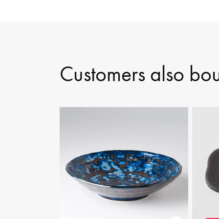
Customers also bo