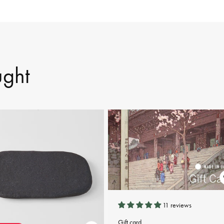
ught
11 reviews
Gift card