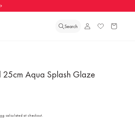
Log
Search
Wishlist
Cart
in
l 25cm Aqua Splash Glaze
ing
calculated at checkout.