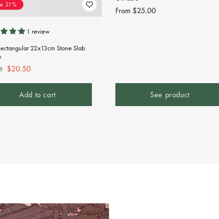
ve 21%
Regular
From $25.00
price
1 review
Rectangular 22x13cm Stone Slab
n
lar
Sale
$20.50
5
e
price
Add to cart
See product