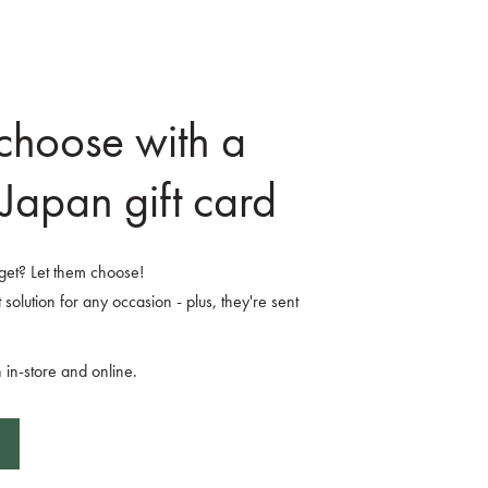
 choose with a
Japan gift card
o get? Let them choose!
 solution for any occasion - plus, they're sent
 in-store and online.