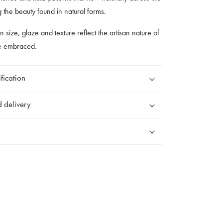
g the beauty found in natural forms.
 in size, glaze and texture reflect the artisan nature of
re embraced.
fication
 delivery