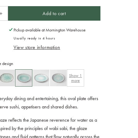
Add to cart
Increase
quantity
for
Pickup available at
Mornington Warehouse
Plate
Usually ready in 4 hours
Oval
View store information
25cm
Aqua
Splash
e design
Glaze
Show
1
more
eryday dining and entertaining, this oval plate offers
serve sushi, appetisers and shared dishes.
aze reflects the Japanese reverence for water as a
nspired by the principles of wabi sabi, the glaze
tones and fluid patterns that flow naturally across the