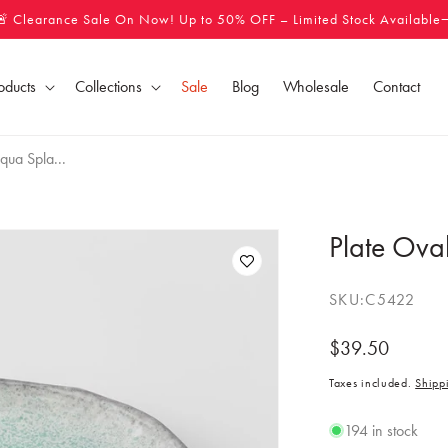
🚨 Clearance Sale On Now! Up to 50% OFF – Limited Stock Available
oducts
Collections
Sale
Blog
Wholesale
Contact
qua Spla...
Plate Ova
SKU:
C5422
Regular
$39.50
price
Taxes included.
Shipp
194 in stock