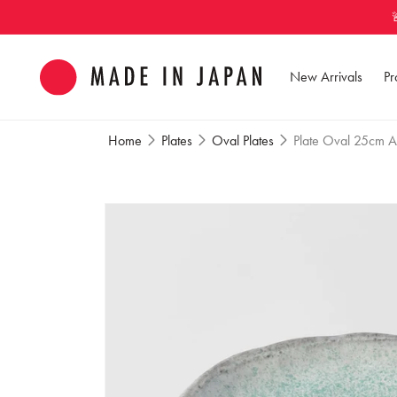
Skip to
content
New Arrivals
Pr
Home
Plates
Oval Plates
Plate Oval 25cm A
Skip to
product
information