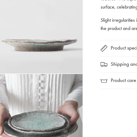
surface, celebratin
Slight irregularities
the product and a
Product speci
Shipping and
Product care