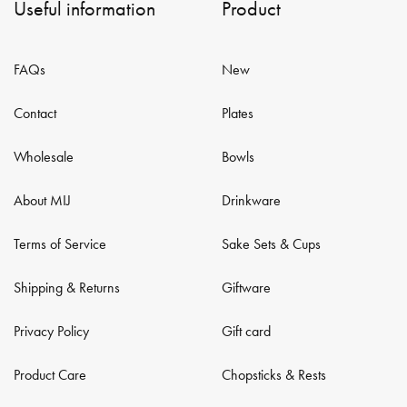
Useful information
Product
FAQs
New
Contact
Plates
Wholesale
Bowls
About MIJ
Drinkware
Terms of Service
Sake Sets & Cups
Shipping & Returns
Giftware
Privacy Policy
Gift card
Product Care
Chopsticks & Rests