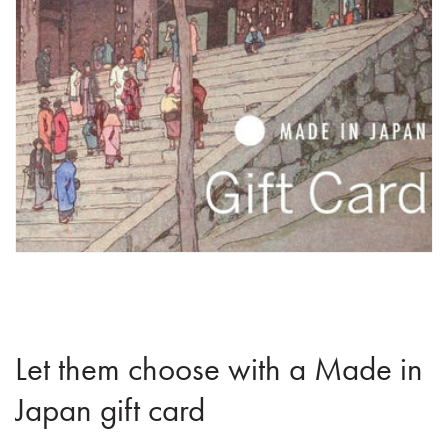
Let them choose with a Made in
Japan gift card