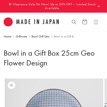
Skip to
🚨 Clearance Sale On Now! Up to 50% OFF – Limited Stock
content
Available
Cart
Home
Giftware
Bowl Gift Sets
Bowl in a Gift B...
Bowl in a Gift Box 25cm Geo
Flower Design
Skip to
product
information