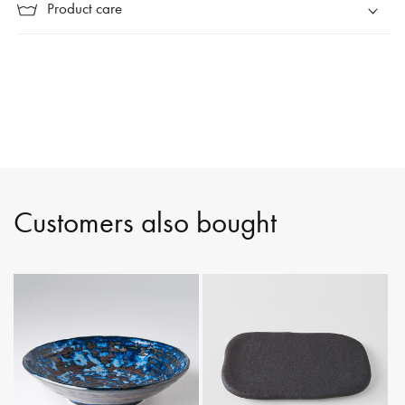
Product care
Customers also bought