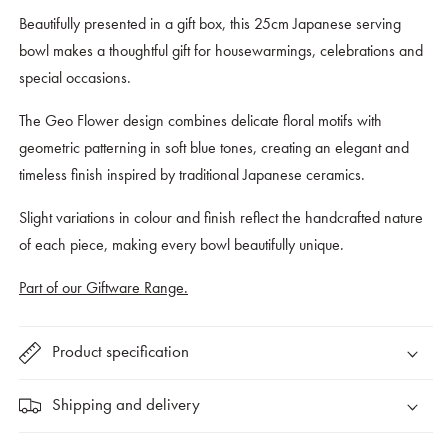
Geo
Geo
Beautifully presented in a gift box, this 25cm Japanese serving
Flower
Flower
bowl makes a thoughtful gift for housewarmings, celebrations and
Design
Design
special occasions.
The Geo Flower design combines delicate floral motifs with
geometric patterning in soft blue tones, creating an elegant and
timeless finish inspired by traditional Japanese ceramics.
Slight variations in colour and finish reflect the handcrafted nature
of each piece, making every bowl beautifully unique.
Part of our Giftware Range.
Product specification
Shipping and delivery