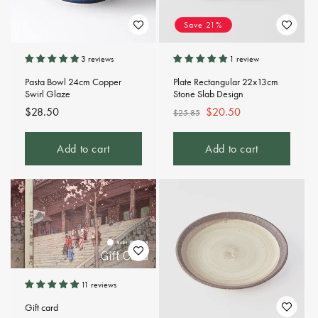
Save 21%
3 reviews
1 review
Pasta Bowl 24cm Copper
Plate Rectangular 22x13cm
Swirl Glaze
Stone Slab Design
Regular
$28.50
Regular
Sale
$20.50
$25.85
price
price
price
Add to cart
Add to cart
11 reviews
Gift card