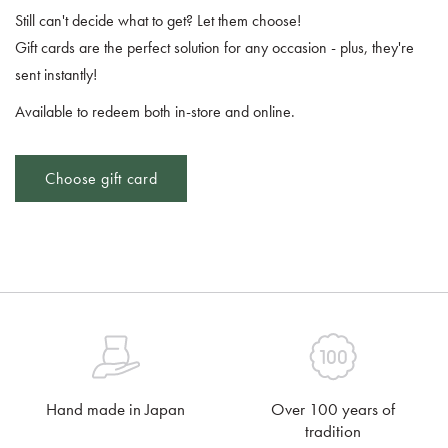
Still can't decide what to get? Let them choose!
Gift cards are the perfect solution for any occasion - plus, they're
sent instantly!
Available to redeem both in-store and online.
Choose gift card
Hand made in Japan
Over 100 years of
tradition