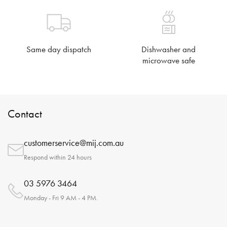
Same day dispatch
Dishwasher and
microwave safe
Contact
customerservice@mij.com.au
Respond within 24 hours
03 5976 3464
Monday - Fri 9 AM - 4 PM.