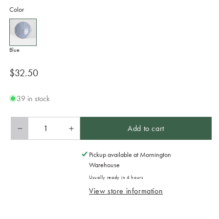
Color
Blue
Regular
$32.50
price
39 in stock
Add to cart
Decrease
Increase
quantity
quantity
for
for
Pickup available at
Mornington
Bowl
Bowl
Warehouse
in
in
Usually ready in 4 hours
a
a
View store information
Gift
Gift
Box
Box
25cm
25cm