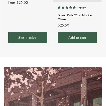
Regular
From $25.00
price
1 review
Dinner Plate 25cm Nin Rin
Glaze
Regular
$25.50
price
See product
Add to cart