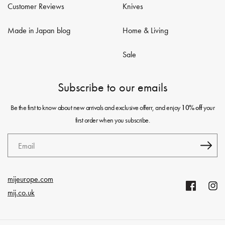
Customer Reviews
Knives
Made in Japan blog
Home & Living
Sale
Subscribe to our emails
Be the first to know about new arrivals and exclusive offerr, and enjoy
your
10% off
first order when you subscribe.
Email
mijeurope.com
Facebook
Insta
mij.co.uk