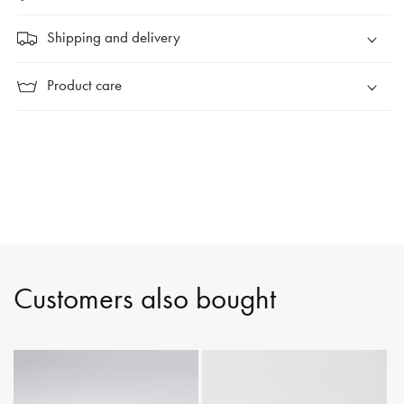
Shipping and delivery
Product care
Customers also bought