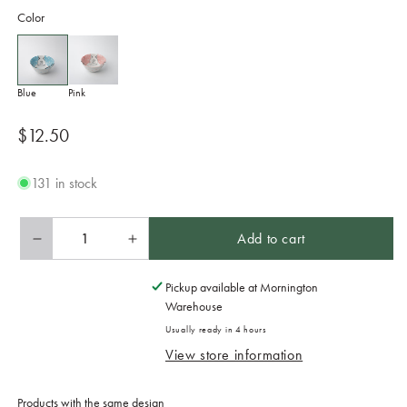
Color
Blue
Pink
Regular
$12.50
price
131 in stock
Add to cart
Decrease
Increase
quantity
quantity
for
for
Pickup available at
Mornington
Bowl
Bowl
Warehouse
Kids
Kids
Usually ready in 4 hours
14cm
14cm
View store information
Kawaii
Kawaii
Blue
Blue
Design
Design
Products with the same design