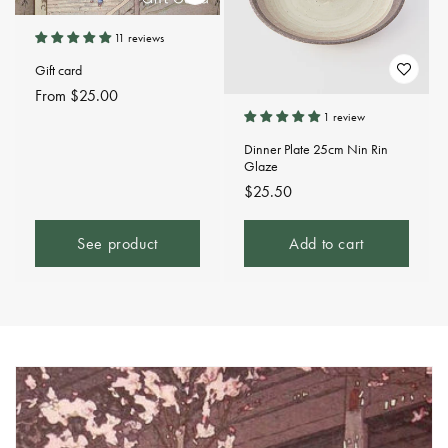
11 reviews
Gift card
Regular
From $25.00
price
1 review
Dinner Plate 25cm Nin Rin
Glaze
Regular
$25.50
price
See product
Add to cart