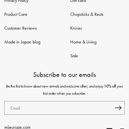
Privacy Policy
Gift card
Product Care
Chopsticks & Rests
Customer Reviews
Knives
Made in Japan blog
Home & Living
Sale
Subscribe to our emails
Be the first to know about new arrivals and exclusive offerr, and enjoy
your
10% off
first order when you subscribe.
Email
mijeurope.com