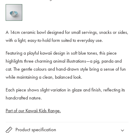
A 14cm ceramic bowl designed for small servings, snacks or sides,
with a light, easy-to-hold form suited to everyday use.
Featuring a playful kawaii design in soft blue tones, this piece
highlights three charming animal illustrations—a pig, panda and
cat. The gentle colours and hand-drawn style bring a sense of fun
while maintaining a clean, balanced look.
Each piece shows slight variation in glaze and finish, reflecting its
handcrafted nature.
Part of our Kawaii Kids Range.
Product specification