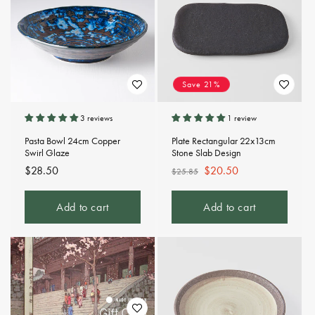
Save 21%
3 reviews
1 review
Pasta Bowl 24cm Copper
Plate Rectangular 22x13cm
Swirl Glaze
Stone Slab Design
Regular
$28.50
Regular
Sale
$20.50
$25.85
price
price
price
Add to cart
Add to cart