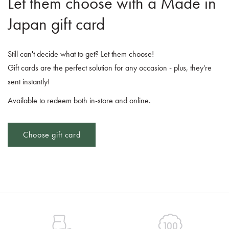
Let them choose with a Made in
Japan gift card
Still can't decide what to get? Let them choose!
Gift cards are the perfect solution for any occasion - plus, they're
sent instantly!
Available to redeem both in-store and online.
Choose gift card