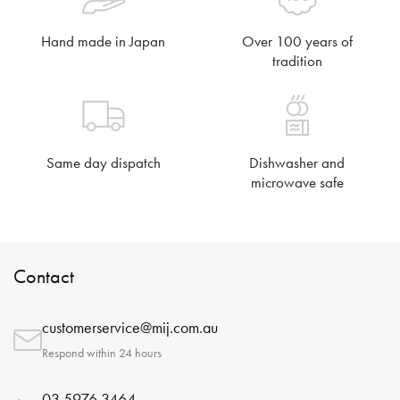
Hand made in Japan
Over 100 years of
tradition
Same day dispatch
Dishwasher and
microwave safe
Contact
customerservice@mij.com.au
Respond within 24 hours
03 5976 3464