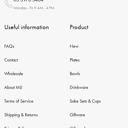
Monday - Fri 9 AM - 4 PM.
Useful information
Product
FAQs
New
Contact
Plates
Wholesale
Bowls
About MIJ
Drinkware
Terms of Service
Sake Sets & Cups
Shipping & Returns
Giftware