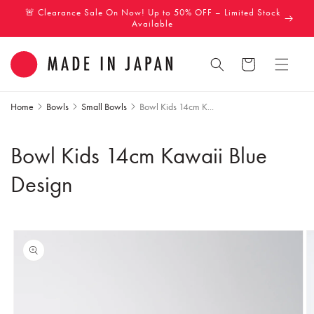
Skip to
🚨 Clearance Sale On Now! Up to 50% OFF – Limited Stock
content
Available
Cart
Home
Bowls
Small Bowls
Bowl Kids 14cm K...
Bowl Kids 14cm Kawaii Blue
Design
Skip to
product
information