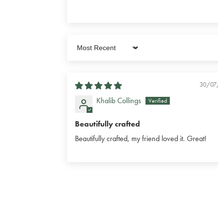
Sort by
30/07
Khalib Collings
Beautifully crafted
Beautifully crafted, my friend loved it. Great!