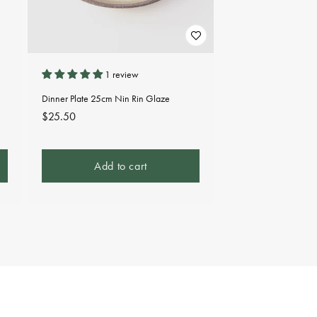
1 review
Dinner Plate 25cm Nin Rin Glaze
Regular
$25.50
price
Add to cart