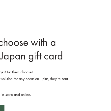
 choose with a
Japan gift card
o get? Let them choose!
 solution for any occasion - plus, they're sent
 in-store and online.