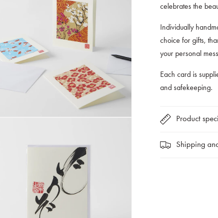
celebrates the bea
Individually handma
choice for gifts, t
your personal mes
Each card is suppli
and safekeeping.
Product speci
Shipping and