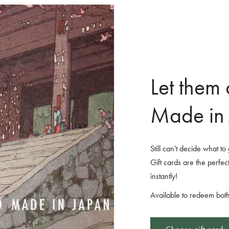
Let them
Made in 
Still can't decide what t
Gift cards are the perfect
instantly!
Available to redeem both