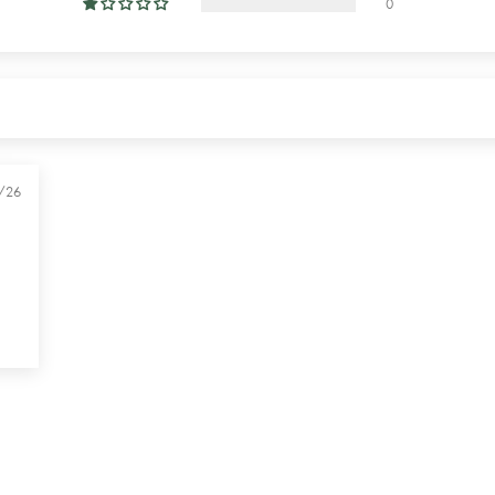
0
/26