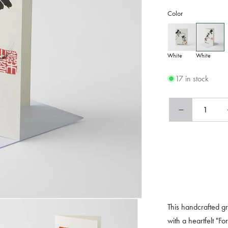
Color
White
White
17 in stock
Decrease
quantity
for
Card
Handmade
For
You
Calligraphy
This handcrafted gr
with a heartfelt "F