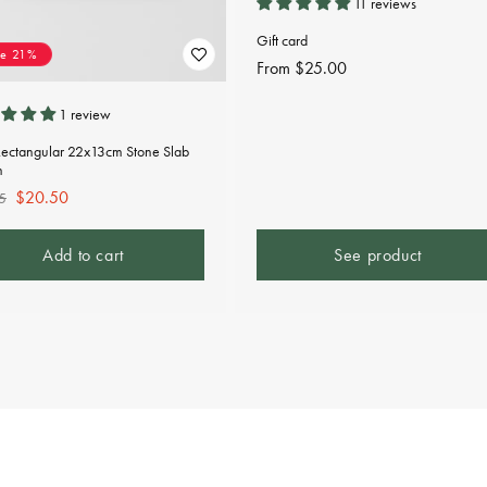
11 reviews
Gift card
ve 21%
Regular
From $25.00
price
1 review
Rectangular 22x13cm Stone Slab
n
lar
Sale
$20.50
5
e
price
Add to cart
See product