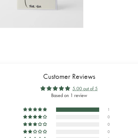
Customer Reviews
5.00 out of 5
Based on 1 review
1
0
0
0