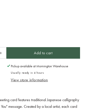
Add to cart
Increase
quantity
for
Pickup available at
Mornington Warehouse
Card
Usually ready in 4 hours
Handmade
View store information
For
You
Calligraphy
eeting card features traditional Japanese calligraphy
or You" message. Created by a local artist, each card