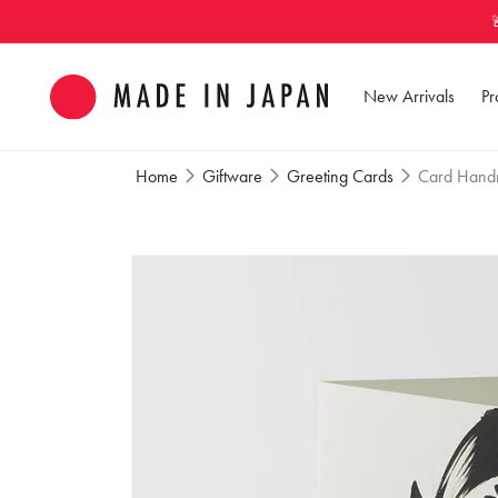
Skip to
content
New Arrivals
Pr
Home
Giftware
Greeting Cards
Card Handm
Skip to
product
information