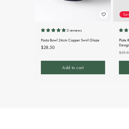
Sa
3 reviews
Pasta Bowl 24cm Copper Swirl Glaze
Plate 
Desig
Regular
$28.50
Regu
$25.8
price
pric
Add to cart