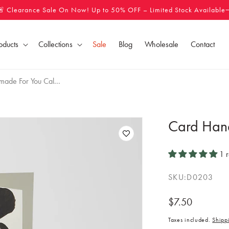
🚨 Clearance Sale On Now! Up to 50% OFF – Limited Stock Available
oducts
Collections
Sale
Blog
Wholesale
Contact
ade For You Cal...
Card Han
1 
SKU:
D0203
Regular
$7.50
price
Taxes included.
Shipp