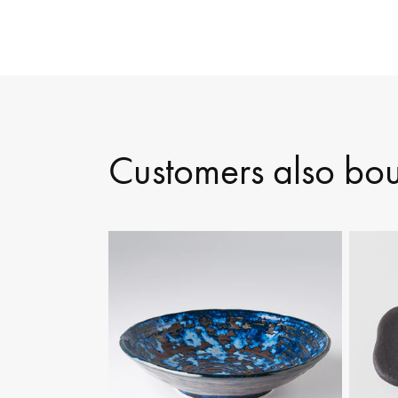
Customers also bo