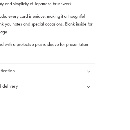
uty and simplicity of Japanese brushwork.
de, every card is unique, making it a thoughtful
hank you notes and special occasions. Blank inside for
sage.
ed with a protective plastic sleeve for presentation
fication
 delivery