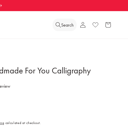
Log
Search
Wishlist
Cart
in
dmade For You Calligraphy
review
ing
calculated at checkout.