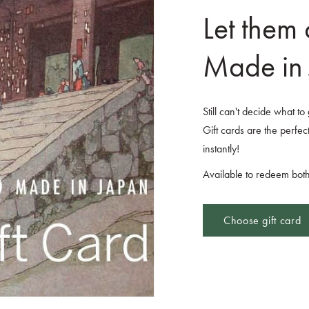
Let them
Made in 
Still can't decide what t
Gift cards are the perfect
instantly!
Available to redeem both
Choose gift card