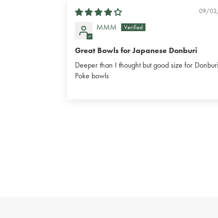
09/03
MMM
Great Bowls for Japanese Donburi
Deeper than I thought but good size for Donburi
Poke bowls