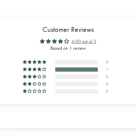
Customer Reviews
4.00 out of 5
Based on 1 review
0
1
0
0
0