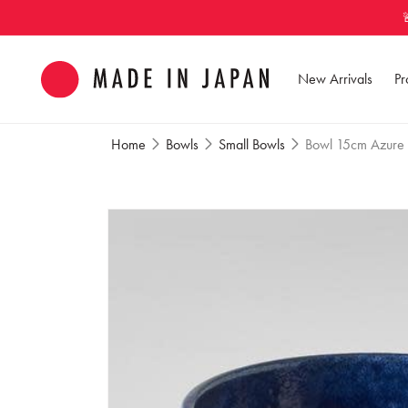
Skip to
content
New Arrivals
Pr
Home
Bowls
Small Bowls
Bowl 15cm Azure
Skip to
product
information