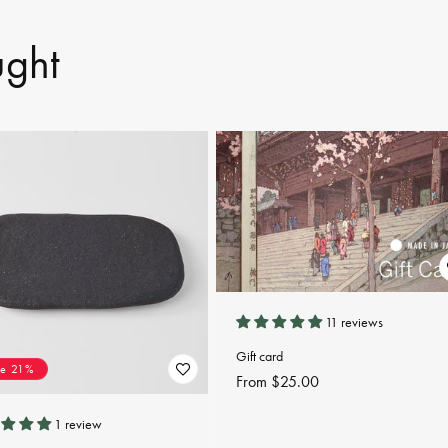
ught
11 reviews
Gift card
ve 21%
Regular
From $25.00
price
1 review