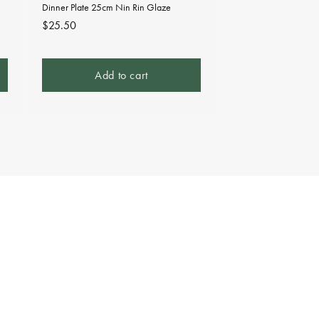
Dinner Plate 25cm Nin Rin Glaze
Regular
$25.50
price
Add to cart