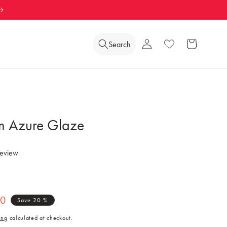
Log
Search
Wishlist
Cart
in
m Azure Glaze
review
40
Save 20 %
ing
calculated at checkout.