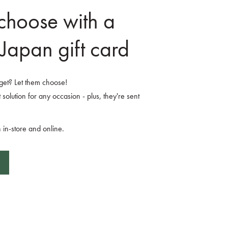
 choose with a
Japan gift card
o get? Let them choose!
 solution for any occasion - plus, they're sent
 in-store and online.