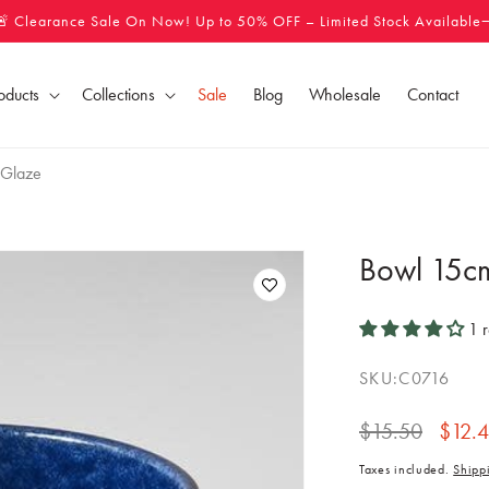
🚨 Clearance Sale On Now! Up to 50% OFF – Limited Stock Available
oducts
Collections
Sale
Blog
Wholesale
Contact
 Glaze
Bowl 15c
1 
SKU:
C0716
Regular
$15.50
Sale
$12.
price
price
Taxes included.
Shipp