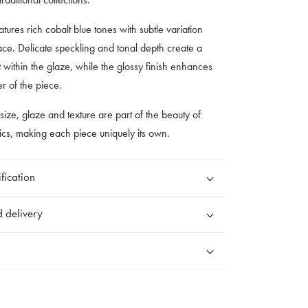
tures rich cobalt blue tones with subtle variation
ace. Delicate speckling and tonal depth create a
within the glaze, while the glossy finish enhances
er of the piece.
 size, glaze and texture are part of the beauty of
cs, making each piece uniquely its own.
fication
 delivery