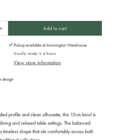
Add to cart
Increase
quantity
for
Pickup available at
Mornington Warehouse
Bowl
Usually ready in 4 hours
15cm
View store information
Azure
Glaze
e design
nded profile and clean silhouette, this 15cm bowl is
dining and relaxed table settings. The balanced
a timeless shape that sits comfortably across both
aditional collections.