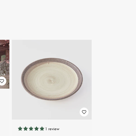
1 review