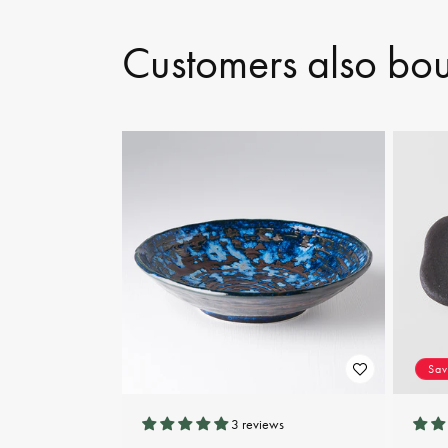
Customers also bo
Sa
3 reviews