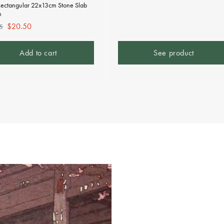
Rectangular 22x13cm Stone Slab
n
lar
Sale
$20.50
5
e
price
Add to cart
See product