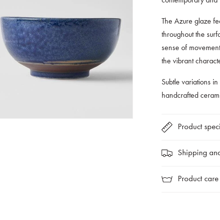
The Azure glaze fea
throughout the surf
sense of movement 
the vibrant charact
Subtle variations in
handcrafted cerami
Product speci
Shipping and
Product care