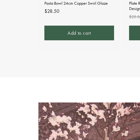
Pasta Bowl 24cm Copper Swirl Glaze
Plate 
Desig
Regular
$28.50
Regu
$25.8
price
pric
Add to cart