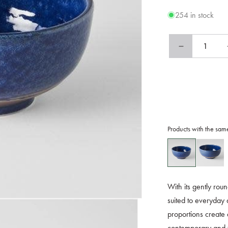
254 in stock
Decrease
quantity
for
Bowl
15cm
Azure
Glaze
Products with the sam
With its gently rou
suited to everyday 
proportions create 
contemporary and tr