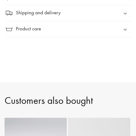
Shipping and delivery
Product care
Customers also bought