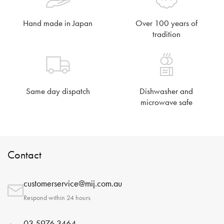
Hand made in Japan
Over 100 years of
tradition
Same day dispatch
Dishwasher and
microwave safe
Contact
customerservice@mij.com.au
Respond within 24 hours
03 5976 3464