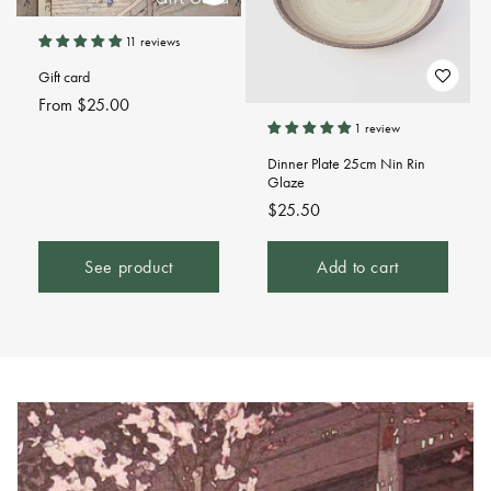
11 reviews
Gift card
Regular
From $25.00
price
1 review
Dinner Plate 25cm Nin Rin
Glaze
Regular
$25.50
price
See product
Add to cart