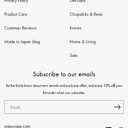
Privacy Policy
Gift card
Product Care
Chopsticks & Rests
Customer Reviews
Knives
Made in Japan blog
Home & Living
Sale
Subscribe to our emails
Be the first to know about new arrivals and exclusive offerr, and enjoy
your
10% off
first order when you subscribe.
Email
mijeurope.com