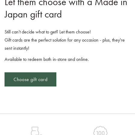
Let them choose with a Made in
Japan gift card
Still can't decide what to get? Let them choose!
Gift cards are the perfect solution for any occasion - plus, they're
sent instantly!
Available to redeem both in-store and online.
Choose gift card