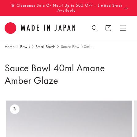
Skip to
🚨 Clearance Sale On Now! Up to 50% OFF – Limited Stock
content
Available
Cart
Home
Bowls
Small Bowls
Sauce Bowl 40ml ...
Sauce Bowl 40ml Amane
Amber Glaze
Skip to
product
information