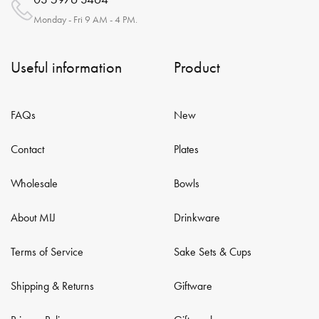
Monday - Fri 9 AM - 4 PM.
Useful information
Product
FAQs
New
Contact
Plates
Wholesale
Bowls
About MIJ
Drinkware
Terms of Service
Sake Sets & Cups
Shipping & Returns
Giftware