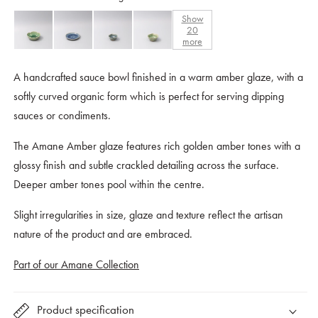
Show
20
more
A handcrafted sauce bowl finished in a warm amber glaze, with a
softly curved organic form which is perfect for serving dipping
sauces or condiments.
The Amane Amber glaze features rich golden amber tones with a
glossy finish and subtle crackled detailing across the surface.
Deeper amber tones pool within the centre.
Slight irregularities in size, glaze and texture reflect the artisan
nature of the product and are embraced.
Part of our Amane Collection
Product specification