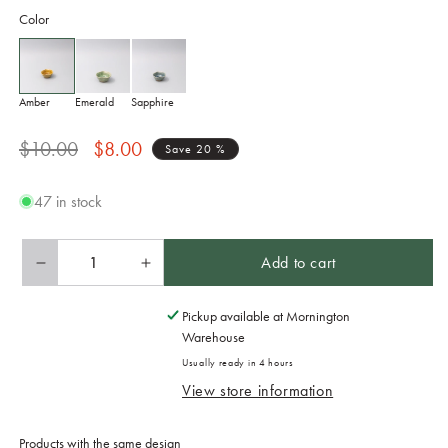
Color
Amber
Emerald
Sapphire
Regular
Sale
$10.00
$8.00
Save 20 %
price
price
47 in stock
Add to cart
Decrease
Increase
quantity
quantity
for
for
Pickup available at
Mornington
Sauce
Sauce
Warehouse
Bowl
Bowl
Usually ready in 4 hours
40ml
40ml
View store information
Amane
Amane
Amber
Amber
Glaze
Glaze
Products with the same design