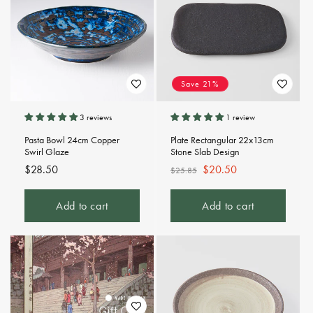
Save 21%
3 reviews
1 review
Pasta Bowl 24cm Copper
Plate Rectangular 22x13cm
Swirl Glaze
Stone Slab Design
Regular
$28.50
Regular
Sale
$20.50
$25.85
price
price
price
Add to cart
Add to cart