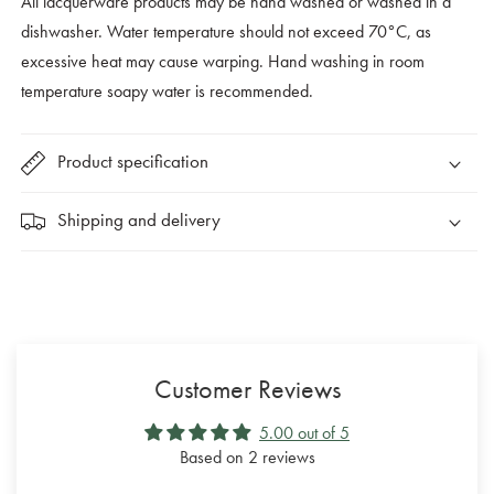
All lacquerware products may be hand washed or washed in a
dishwasher. Water temperature should not exceed 70°C, as
excessive heat may cause warping. Hand washing in room
temperature soapy water is recommended.
Product specification
Shipping and delivery
Customer Reviews
5.00 out of 5
Based on 2 reviews