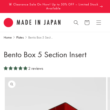
Skip to
🚨 Clearance Sale On Now! Up to 50% OFF – Limited Stock
content
Available
Cart
Home
Plates
Bento Box 5 Sect...
Bento Box 5 Section Insert
2 reviews
Skip to
product
information