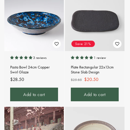
Save 21%
3 reviews
1 review
Pasta Bowl 24cm Copper
Plate Rectangular 22x13cm
Swirl Glaze
Stone Slab Design
Regular
$28.50
Regular
Sale
$20.50
$25.85
price
price
price
Add to cart
Add to cart