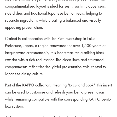
compartmentalised layout is ideal for sushi, sashimi, appetisers,
side dishes and traditional Japanese bento meals, helping to
separate ingredients while creating a balanced and visually
appealing presentation.
Crafted in collaboration with the Zumi workshop in Fukui
Prefecture, Japan, a region renowned for over 1,500 years of
lacquerware craftsmanship, this insert features a striking black
exterior with a rich red interior. The clean lines and structured
compartments reflect the thoughtful presentation style central to
Japanese dining culture.
Part of the KAPPO collection, meaning "to cut and cook", this insert
can be used to customise and refresh your bento presentation
while remaining compatible with the corresponding KAPPO bento
box system.