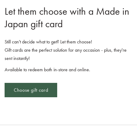
Let them choose with a Made in
Japan gift card
Still can't decide what to get? Let them choose!
Gift cards are the perfect solution for any occasion - plus, they're
sent instantly!
Available to redeem both in-store and online.
Choose gift card