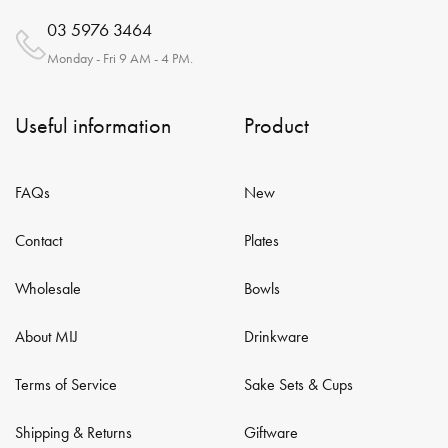
03 5976 3464
Monday - Fri 9 AM - 4 PM.
Useful information
Product
FAQs
New
Contact
Plates
Wholesale
Bowls
About MIJ
Drinkware
Terms of Service
Sake Sets & Cups
Shipping & Returns
Giftware