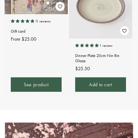
11 reviews
Gift card
Regular
From $25.00
price
1 review
Dinner Plate 25cm Nin Rin
Glaze
Regular
$25.50
price
See product
Add to cart