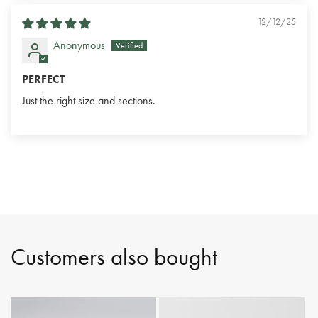
12/12/25
Anonymous
PERFECT
Just the right size and sections.
Customers also bought