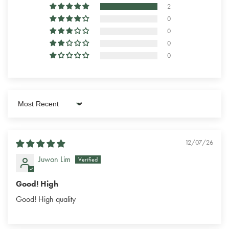
2
0
0
0
0
Sort by
12/07/26
Juwon Lim
Good! High
Good! High quality