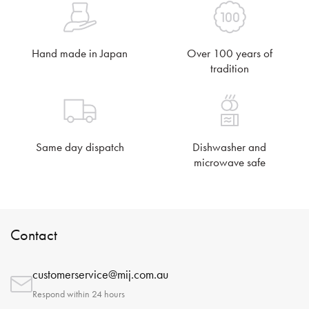
Hand made in Japan
Over 100 years of
tradition
Same day dispatch
Dishwasher and
microwave safe
Contact
customerservice@mij.com.au
Respond within 24 hours