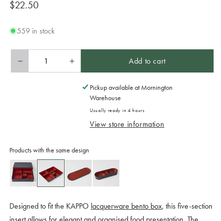
Regular
$22.50
price
559 in stock
Add to cart
Decrease
Increase
quantity
quantity
for
for
Pickup available at
Mornington
Bento
Bento
Warehouse
Box
Box
Usually ready in 4 hours
5
5
View store information
Section
Section
Insert
Insert
Products with the same design
Designed to fit the KAPPO
lacquerware bento box
, this five-section
insert allows for elegant and organised food presentation. The