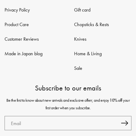
Privacy Policy
Gift card
Product Care
Chopsticks & Rests
Customer Reviews
Knives
Made in Japan blog
Home & Living
Sale
Subscribe to our emails
Be the first to know about new arrivals and exclusive offerr, and enjoy
your
10% off
first order when you subscribe.
Email