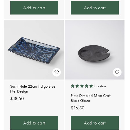
Add to cart
Add to cart
Sushi Plate 22cm Indigo Blue
1 review
Net Design
Plate Dimpled 15cm Craft
Regular
$18.50
Black Glaze
price
Regular
$16.50
price
Add to cart
Add to cart