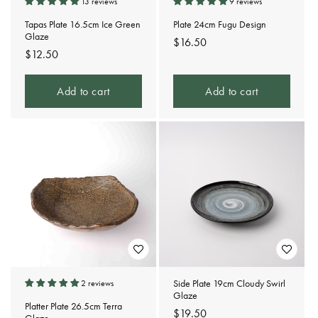
13 reviews
9 reviews
Tapas Plate 16.5cm Ice Green
Plate 24cm Fugu Design
Glaze
Regular
$16.50
Regular
$12.50
price
price
Add to cart
Add to cart
Side Plate 19cm Cloudy Swirl
2 reviews
Glaze
Platter Plate 26.5cm Terra
Regular
$19.50