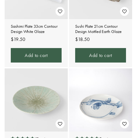
Sashimi Plate 33cm Contour
Sushi Plate 21cm Contour
Design White Glaze
Design Mottled Earth Glaze
Regular
$19.50
Regular
$18.50
price
price
Add to cart
Add to cart