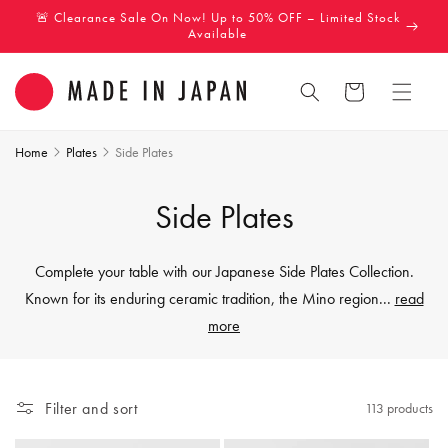
Skip to
🚨 Clearance Sale On Now! Up to 50% OFF – Limited Stock
content
Available
Cart
Home
Plates
Side Plates
C
Side Plates
o
Complete your table with our Japanese Side Plates Collection.
l
Known for its enduring ceramic tradition, the Mino region
...
read
more
l
e
Filter and sort
113 products
c