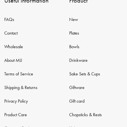
Useful information
Product
FAQs
New
Contact
Plates
Wholesale
Bowls
About MIJ
Drinkware
Terms of Service
Sake Sets & Cups
Shipping & Returns
Giftware
Privacy Policy
Gift card
Product Care
Chopsticks & Rests