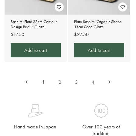
Sashimi Plate 33cm Contour
Plate Sashimi Organic Shape
Design Biscuit Glaze
13cm Sage Glaze
Regular
$17.50
Regular
$22.50
price
price
Add to cart
Add to cart
1
2
3
4
Hand made in Japan
Over 100 years of
tradition