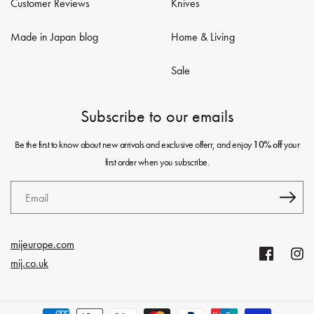
Customer Reviews
Knives
Made in Japan blog
Home & Living
Sale
Subscribe to our emails
Be the first to know about new arrivals and exclusive offerr, and enjoy
your
10% off
first order when you subscribe.
Email
mijeurope.com
Facebook
Insta
mij.co.uk
Payment