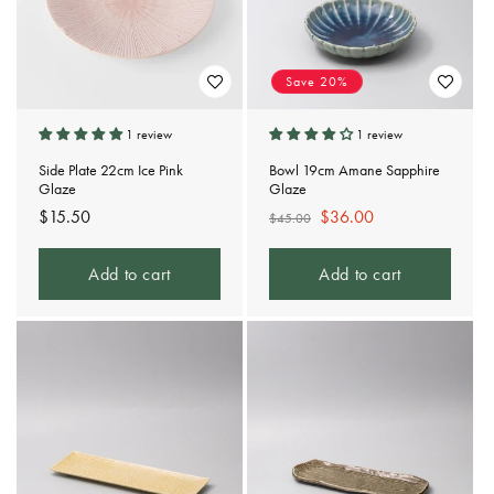
Save 20%
1 review
1 review
Side Plate 22cm Ice Pink
Bowl 19cm Amane Sapphire
Glaze
Glaze
Regular
$15.50
Regular
Sale
$36.00
$45.00
price
price
price
Add to cart
Add to cart