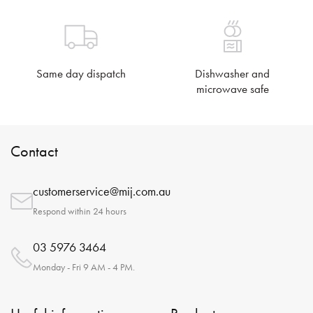
Same day dispatch
Dishwasher and
microwave safe
Contact
customerservice@mij.com.au
Respond within 24 hours
03 5976 3464
Monday - Fri 9 AM - 4 PM.