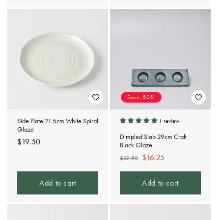
Save 50%
Side Plate 21.5cm White Spiral
1 review
Glaze
Dimpled Slab 29cm Craft
Regular
$19.50
Black Glaze
price
Regular
Sale
$16.25
$32.50
price
price
Add to cart
Add to cart