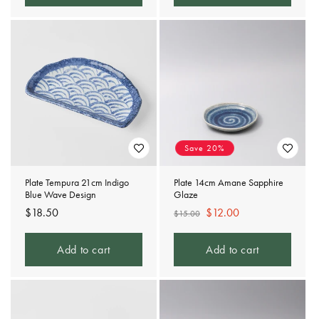
Save 20%
Plate Tempura 21cm Indigo
Plate 14cm Amane Sapphire
Blue Wave Design
Glaze
Regular
$18.50
Regular
Sale
$12.00
$15.00
price
price
price
Add to cart
Add to cart