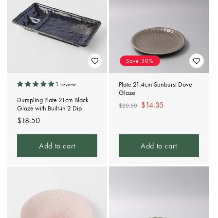
Save 30%
Plate 21.4cm Sunburst Dove
1 review
Glaze
Dumpling Plate 21cm Black
Regular
Sale
$14.35
$20.50
Glaze with Built-in 2 Dip
price
price
Regular
$18.50
price
Add to cart
Add to cart