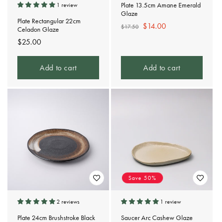
Plate 13.5cm Amane Emerald
1 review
Glaze
Plate Rectangular 22cm
Regular
Sale
$14.00
$17.50
Celadon Glaze
price
price
Regular
$25.00
price
Add to cart
Add to cart
Save 50%
2 reviews
1 review
Plate 24cm Brushstroke Black
Saucer Arc Cashew Glaze