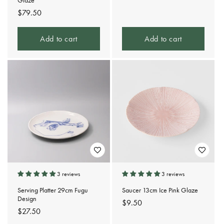
Glaze
price
Regular
$79.50
price
Add to cart
Add to cart
3 reviews
3 reviews
Serving Platter 29cm Fugu
Saucer 13cm Ice Pink Glaze
Design
Regular
$9.50
Regular
$27.50
price
price