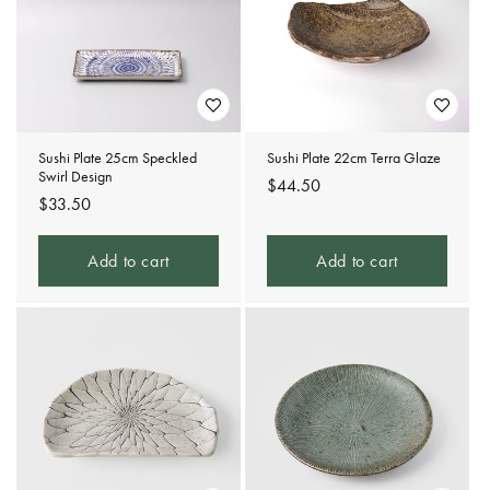
Sushi Plate 25cm Speckled
Sushi Plate 22cm Terra Glaze
Swirl Design
Regular
$44.50
Regular
$33.50
price
price
Add to cart
Add to cart