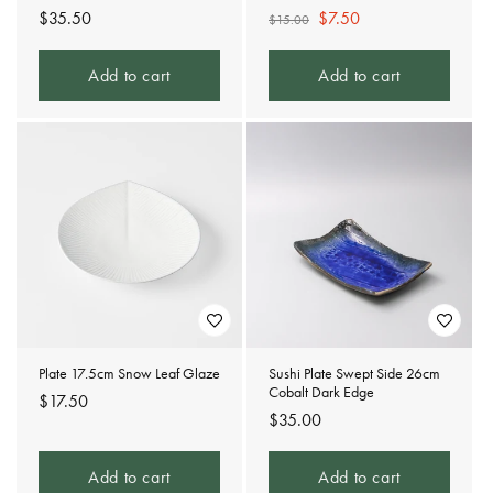
Regular
$35.50
Regular
Sale
$7.50
$15.00
price
price
price
Add to cart
Add to cart
Plate 17.5cm Snow Leaf Glaze
Sushi Plate Swept Side 26cm
Cobalt Dark Edge
Regular
$17.50
Regular
$35.00
price
price
Add to cart
Add to cart