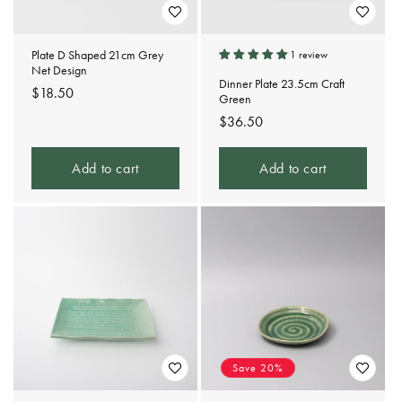
Plate D Shaped 21cm Grey
1 review
Net Design
Dinner Plate 23.5cm Craft
Regular
$18.50
Green
price
Regular
$36.50
price
Add to cart
Add to cart
Save 20%