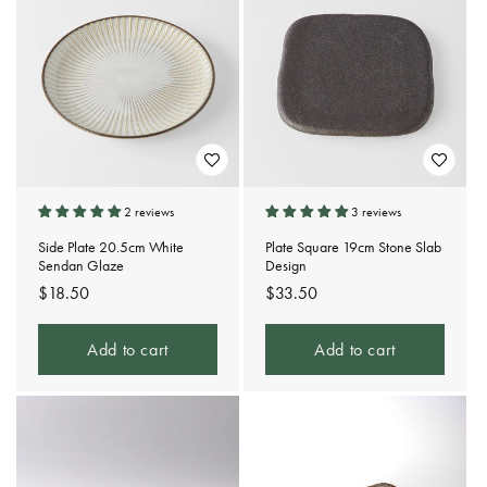
2 reviews
3 reviews
Side Plate 20.5cm White
Plate Square 19cm Stone Slab
Sendan Glaze
Design
Regular
$18.50
Regular
$33.50
price
price
Add to cart
Add to cart