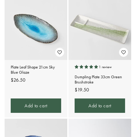
t
i
o
n
:
Plate Leaf Shape 21cm Sky
1 review
Blue Glaze
Dumpling Plate 33cm Green
Regular
$26.50
Brushstroke
price
Regular
$19.50
price
Add to cart
Add to cart