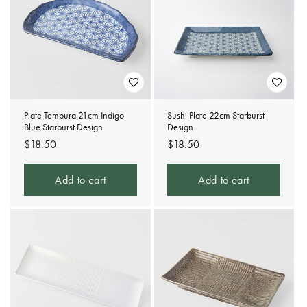
Plate Tempura 21cm Indigo
Sushi Plate 22cm Starburst
Blue Starburst Design
Design
Regular
$18.50
Regular
$18.50
price
price
Add to cart
Add to cart