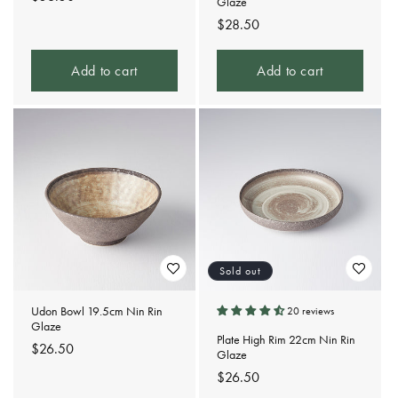
Glaze
price
Regular
$28.50
price
Add to cart
Add to cart
Sold out
Udon Bowl 19.5cm Nin Rin
20 reviews
Glaze
Plate High Rim 22cm Nin Rin
Regular
$26.50
Glaze
price
Regular
$26.50