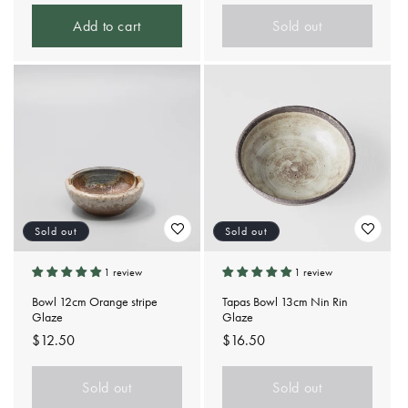
price
Add to cart
Sold out
Sold out
Sold out
1 review
1 review
Bowl 12cm Orange stripe
Tapas Bowl 13cm Nin Rin
Glaze
Glaze
Regular
$12.50
Regular
$16.50
price
price
Sold out
Sold out