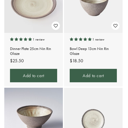
t
i
o
n
1 review
1 review
:
Dinner Plate 25cm Nin Rin
Bowl Deep 13cm Nin Rin
Glaze
Glaze
Regular
$25.50
Regular
$18.50
price
price
Add to cart
Add to cart