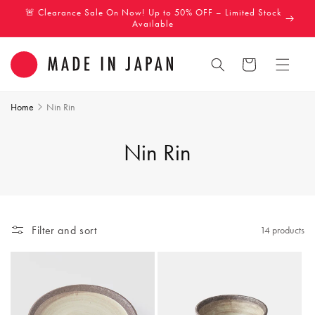
Skip to
🚨 Clearance Sale On Now! Up to 50% OFF – Limited Stock
content
Available
Cart
Home
Nin Rin
C
Nin Rin
o
l
Filter and sort
14 products
l
e
c