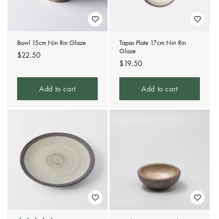
Bowl 15cm Nin Rin Glaze
Tapas Plate 17cm Nin Rin
Glaze
Regular
$22.50
Regular
$19.50
price
price
Add to cart
Add to cart