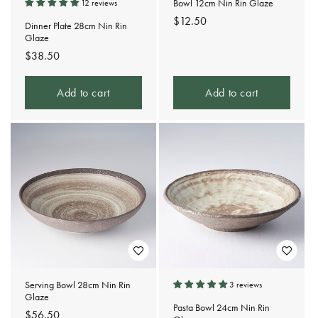
Bowl 12cm Nin Rin Glaze
12 reviews
Regular
$12.50
Dinner Plate 28cm Nin Rin
price
Glaze
Regular
$38.50
price
Add to cart
Add to cart
Serving Bowl 28cm Nin Rin
3 reviews
Glaze
Pasta Bowl 24cm Nin Rin
Regular
$56.50