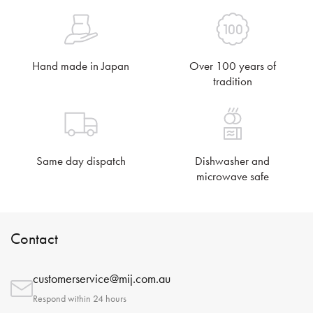
Hand made in Japan
Over 100 years of
tradition
Same day dispatch
Dishwasher and
microwave safe
Contact
customerservice@mij.com.au
Respond within 24 hours