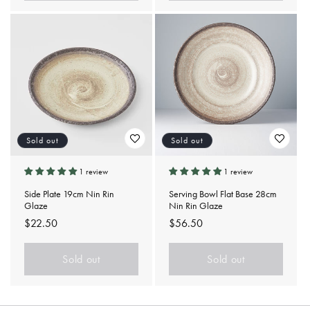
Sold out
Sold out
1 review
1 review
Side Plate 19cm Nin Rin
Serving Bowl Flat Base 28cm
Glaze
Nin Rin Glaze
Regular
$22.50
Regular
$56.50
price
price
Sold out
Sold out