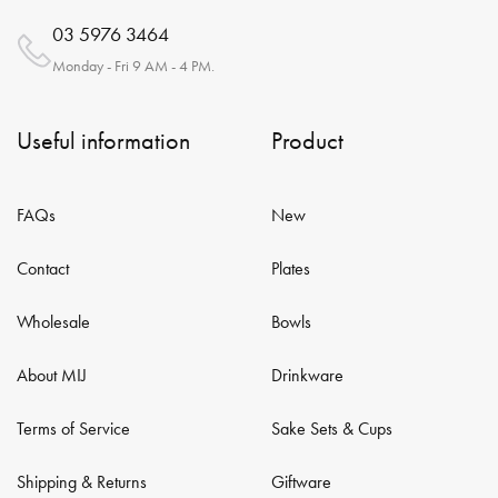
03 5976 3464
Monday - Fri 9 AM - 4 PM.
Useful information
Product
FAQs
New
Contact
Plates
Wholesale
Bowls
About MIJ
Drinkware
Terms of Service
Sake Sets & Cups
Shipping & Returns
Giftware