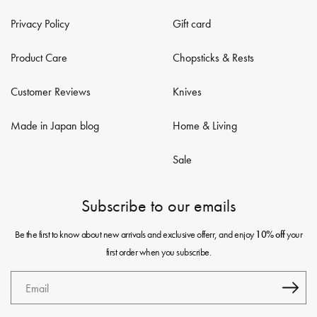
Privacy Policy
Gift card
Product Care
Chopsticks & Rests
Customer Reviews
Knives
Made in Japan blog
Home & Living
Sale
Subscribe to our emails
Be the first to know about new arrivals and exclusive offerr, and enjoy
your
10% off
first order when you subscribe.
Email