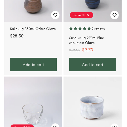
Save 50%
Sake Jug 350ml Ochre Glaze
2 reviews
Regular
$28.50
Sushi Mug 270ml Blue
price
Mountain Glaze
Regular
Sale
$9.75
$19.50
price
price
Add to cart
Add to cart