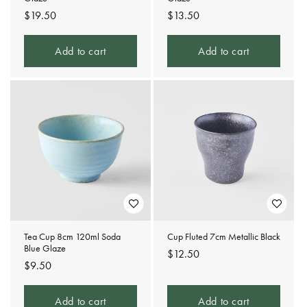
Regular
$19.50
Regular
$13.50
price
price
Add to cart
Add to cart
Tea Cup 8cm 120ml Soda
Cup Fluted 7cm Metallic Black
Blue Glaze
Regular
$12.50
Regular
$9.50
price
price
Add to cart
Add to cart