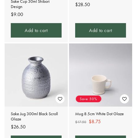
Sake Cup 30ml Shibori
Regular
$28.50
Design
price
Regular
$9.00
price
Add to cart
Add to cart
Save 50%
Sake Jug 300ml Black Scroll
Mug 8.5cm White Dot Glaze
Glaze
Regular
Sale
$8.75
$17.50
Regular
$26.50
price
price
price