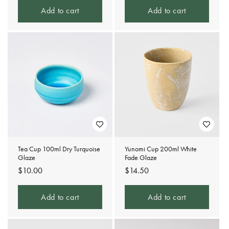
Add to cart
Add to cart
Tea Cup 100ml Dry Turquoise
Yunomi Cup 200ml White
Glaze
Fade Glaze
Regular
$10.00
Regular
$14.50
price
price
Add to cart
Add to cart