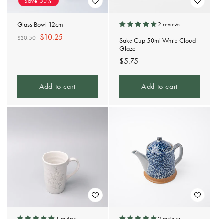
Save 50%
Glass Bowl 12cm
2 reviews
Regular
Sale
$10.25
$20.50
Sake Cup 50ml White Cloud
price
price
Glaze
Regular
$5.75
price
Add to cart
Add to cart
1 review
2 reviews