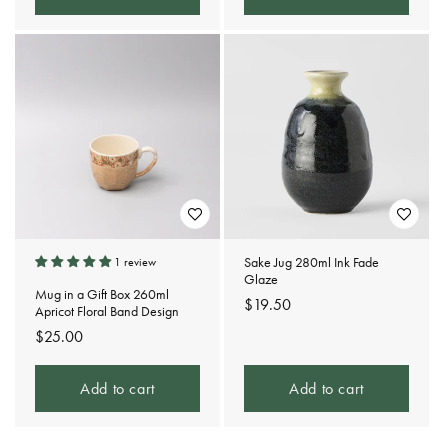
Sake Jug 280ml Ink Fade
1 review
Glaze
Mug in a Gift Box 260ml
Regular
$19.50
Apricot Floral Band Design
price
Regular
$25.00
price
Add to cart
Add to cart