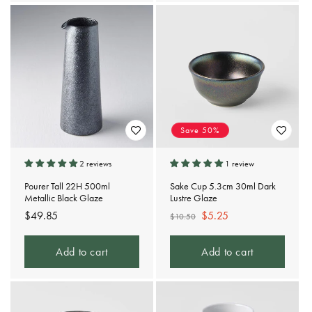
Save 50%
2 reviews
1 review
Pourer Tall 22H 500ml
Sake Cup 5.3cm 30ml Dark
Metallic Black Glaze
Lustre Glaze
Regular
$49.85
Regular
Sale
$5.25
$10.50
price
price
price
Add to cart
Add to cart