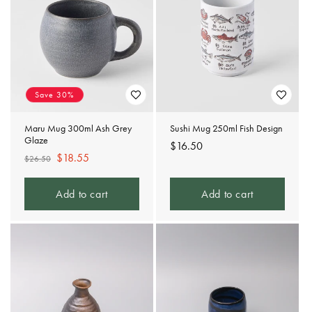
Save 30%
Maru Mug 300ml Ash Grey
Sushi Mug 250ml Fish Design
Glaze
Regular
$16.50
Regular
Sale
$18.55
$26.50
price
price
price
Add to cart
Add to cart