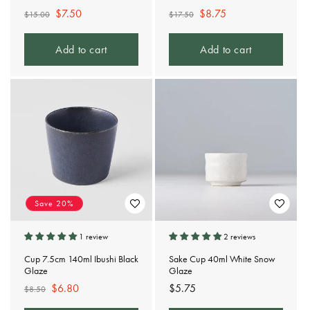
Regular
Sale
$7.50
Regular
Sale
$8.75
$15.00
$17.50
price
price
price
price
Add to cart
Add to cart
Save 20%
1 review
2 reviews
Cup 7.5cm 140ml Ibushi Black
Sake Cup 40ml White Snow
Glaze
Glaze
Regular
Sale
$6.80
Regular
$5.75
$8.50
price
price
price