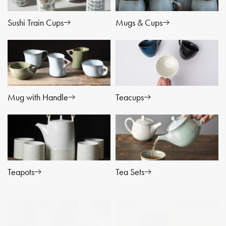
t
Sushi Train Cups
i
Mugs & Cups
o
n
:
Mug with Handle
Teacups
Teapots
Tea Sets