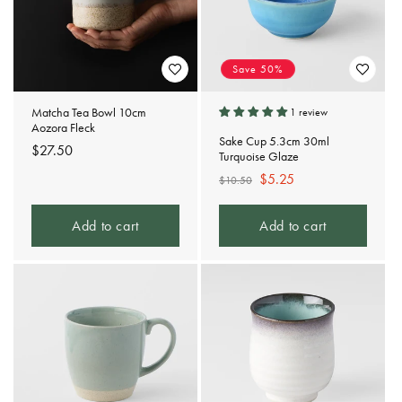
Save 50%
Matcha Tea Bowl 10cm
1 review
Aozora Fleck
Sake Cup 5.3cm 30ml
Regular
$27.50
Turquoise Glaze
price
Regular
Sale
$5.25
$10.50
price
price
Add to cart
Add to cart