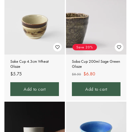
Save 20%
Sake Cup 4.3cm Wheat
Soba Cup 200ml Sage Green
Glaze
Glaze
Regular
$5.75
Regular
Sale
$6.80
$8.50
price
price
price
Add to cart
Add to cart