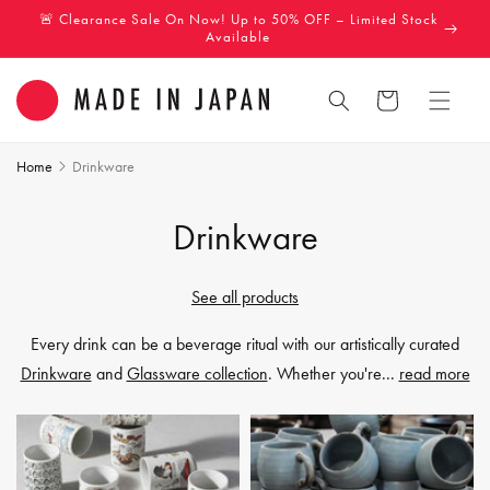
Skip to
🚨 Clearance Sale On Now! Up to 50% OFF – Limited Stock
content
Available
Cart
Home
Drinkware
C
Drinkware
o
See all products
l
Every drink can be a beverage ritual with our artistically curated
l
Drinkware
and
Glassware collection
. Whether you're
...
read more
e
c