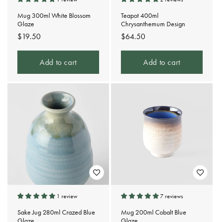
Mug 300ml White Blossom
Teapot 400ml
Glaze
Chrysanthemum Design
Regular
$19.50
Regular
$64.50
price
price
Add to cart
Add to cart
1 review
7 reviews
Sake Jug 280ml Crazed Blue
Mug 200ml Cobalt Blue
Glaze
Glaze