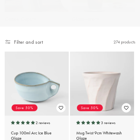
Coffee Cups
Glassware
Filter and sort
274 products
Save 50%
Save 50%
2 reviews
3 reviews
Cup 100ml Arc Ice Blue
Mug Twist 9cm Whitewash
Glaze
Glaze