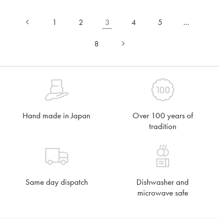
1
2
3
4
5
…
8
Hand made in Japan
Over 100 years of
tradition
Same day dispatch
Dishwasher and
microwave safe