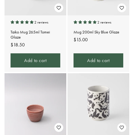
2 reviews
2 reviews
Taiko Mug 265ml Tomei
Mug 200ml Sky Blue Glaze
Glaze
Regular
$15.00
Regular
$18.50
price
price
Add to cart
Add to cart