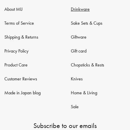
About MIJ
Drinkware
Terms of Service
Sake Sets & Cups
Shipping & Returns
Giftware
Privacy Policy
Gift card
Product Care
Chopsticks & Rests
Customer Reviews
Knives
Made in Japan blog
Home & Living
Sale
Subscribe to our emails