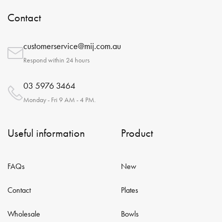
Contact
customerservice@mij.com.au
Respond within 24 hours
03 5976 3464
Monday - Fri 9 AM - 4 PM.
Useful information
Product
FAQs
New
Contact
Plates
Wholesale
Bowls