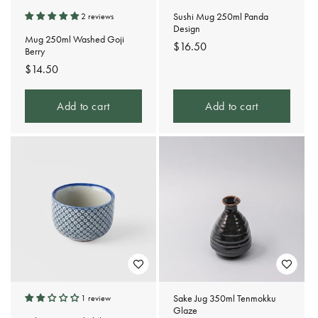
Sushi Mug 250ml Panda
2 reviews
Design
Mug 250ml Washed Goji
Regular
$16.50
Berry
price
Regular
$14.50
price
Add to cart
Add to cart
Sake Jug 350ml Tenmokku
1 review
Glaze