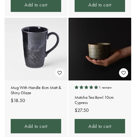
Add to cart
Add to cart
Mug With Handle 8cm Matt &
1 review
Shiny Glaze
Matcha Tea Bowl 10cm
Regular
$18.50
Cypress
price
Regular
$27.50
price
Add to cart
Add to cart