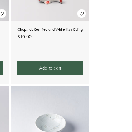
Chopstick Rest Red and White Fish Riding
Regular
$10.00
price
Add to cart