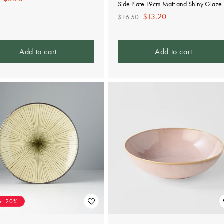
Side Plate 19cm Matt and Shiny Glaze
e
price
Regular
Sale
$13.20
$16.50
price
price
Add to cart
Add to cart
ve 20%