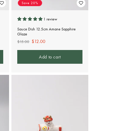
Save 20%
1 review
Sauce Dish 12.5cm Amane Sapphire
Glaze
Regular
Sale
$12.00
$15.00
price
price
Add to cart