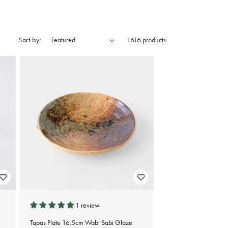
Sort by:
1616 products
1 review
Tapas Plate 16.5cm Wabi Sabi Glaze