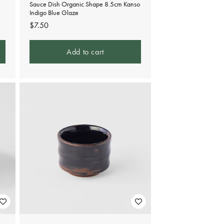
Sauce Dish Organic Shape 8.5cm Kanso
Indigo Blue Glaze
Regular
$7.50
price
Add to cart