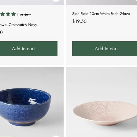
Side Plate 20cm White Fade Glaze
1 review
Regular
$19.50
Towel Crosshatch Navy
price
lar
00
e
Add to cart
Add to cart