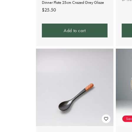
Dinner Plate 25cm Crazed Grey Glaze
pric
Regular
$25.50
price
Add to cart
Sa