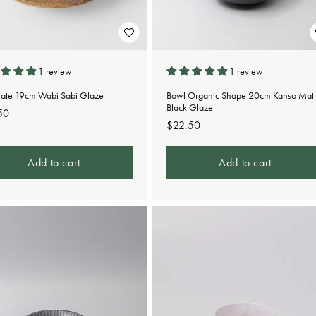
1 review
1 review
Plate 19cm Wabi Sabi Glaze
Bowl Organic Shape 20cm Kanso Matt
Black Glaze
lar
50
Regular
$22.50
e
price
Add to cart
Add to cart