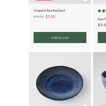
Chopstick Rest Red Devil
Regular
Sale
$5.00
$10.00
Face 
price
price
Regu
$11.
pric
Add to cart