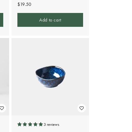
Regular
$19.50
price
Add to cart
3 reviews