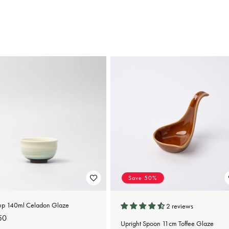
Save 50%
up 140ml Celadon Glaze
2 reviews
lar
50
Upright Spoon 11cm Toffee Glaze