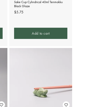
Sake Cup Cylindrical 40ml Tenmokku
Black Glaze
Regular
$5.75
price
Add to cart