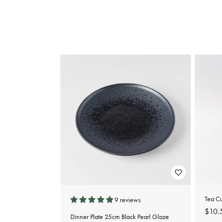
e
c
t
i
o
n
:
Tea C
9 reviews
Regu
$10.
Dinner Plate 25cm Black Pearl Glaze