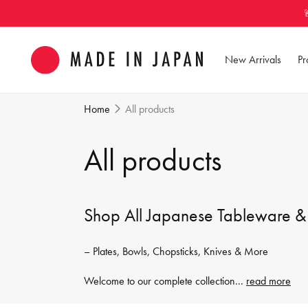
Skip to
content
New Arrivals
Pr
Home
All products
C
All products
o
Shop All Japanese Tableware &
l
– Plates, Bowls, Chopsticks, Knives & More
l
Welcome to our complete collection
...
read more