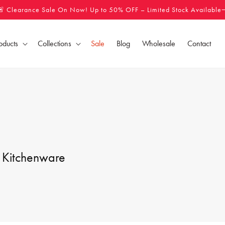
🚨 Clearance Sale On Now! Up to 50% OFF – Limited Stock Available
oducts
Collections
Sale
Blog
Wholesale
Contact
 Kitchenware