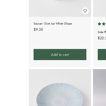
Saucer 13cm Ice White Glaze
Regular
$9.50
Side 
price
Regu
$22.
pric
Add to cart