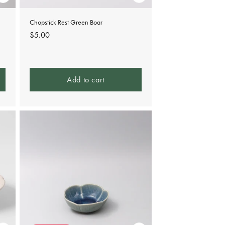
Chopstick Rest Green Boar
Regular
$5.00
price
Add to cart