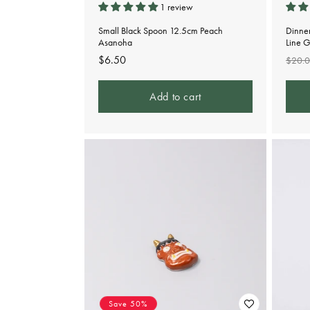
1 review
Small Black Spoon 12.5cm Peach
Dinne
Asanoha
Line 
Regular
$6.50
Regu
$20.
price
pric
Add to cart
Save 50%