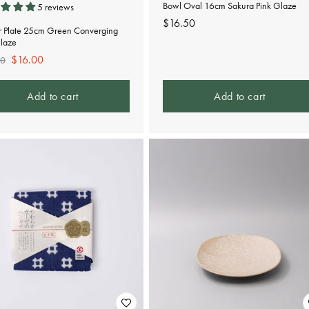
Bowl Oval 16cm Sakura Pink Glaze
5 reviews
Regular
$16.50
r Plate 25cm Green Converging
price
Glaze
lar
Sale
$16.00
00
e
price
Add to cart
Add to cart