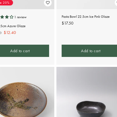
ve 20%
Pasta Bowl 22.5cm Ice Pink Glaze
1 review
Regular
$17.50
15cm Azure Glaze
price
lar
Sale
$12.40
0
e
price
Add to cart
Add to cart