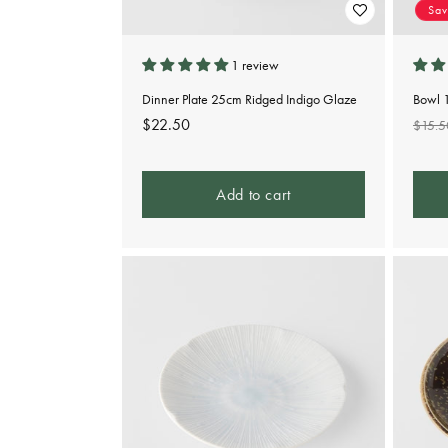
Sa
1 review
Dinner Plate 25cm Ridged Indigo Glaze
Bowl 
Regular
$22.50
Regu
$15.5
price
pric
Add to cart