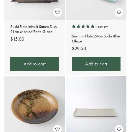
Sushi Plate Inbuilt Sauce Dish
1 review
21cm Mottled Earth Glaze
Sashimi Plate 29cm Soda Blue
Regular
$15.00
Glaze
price
Regular
$29.50
price
Add to cart
Add to cart