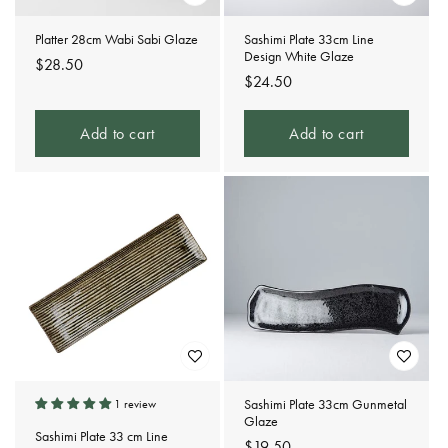
Platter 28cm Wabi Sabi Glaze
Sashimi Plate 33cm Line
Design White Glaze
Regular
$28.50
Regular
$24.50
price
price
Add to cart
Add to cart
Sashimi Plate 33cm Gunmetal
1 review
Glaze
Sashimi Plate 33 cm Line
Regular
$19.50