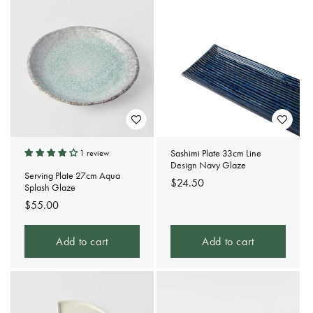
Sashimi Plate 33cm Line
1 review
Design Navy Glaze
Serving Plate 27cm Aqua
Regular
$24.50
Splash Glaze
price
Regular
$55.00
price
Add to cart
Add to cart