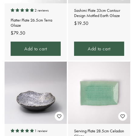
Sashimi Plate 33cm Contour
2 reviews
Design Mottled Earth Glaze
Platter Plate 26.5cm Terra
Regular
$19.50
Glaze
price
Regular
$79.50
price
Add to cart
Add to cart
Serving Plate 28.5cm Celadon
1 review