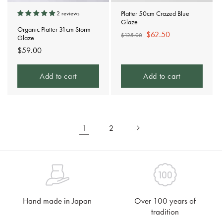
Platter 50cm Crazed Blue
2 reviews
Glaze
Organic Platter 31cm Storm
Regular
Sale
$62.50
$125.00
Glaze
price
price
Regular
$59.00
price
Add to cart
Add to cart
1
2
Hand made in Japan
Over 100 years of
tradition