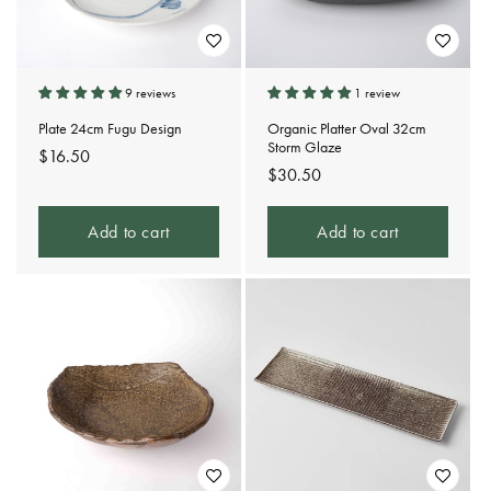
9 reviews
1 review
Plate 24cm Fugu Design
Organic Platter Oval 32cm
Storm Glaze
Regular
$16.50
Regular
$30.50
price
price
Add to cart
Add to cart