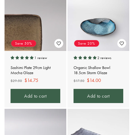
t
i
o
n
Save 50%
Save 20%
:
1 review
2 reviews
Sashimi Plate 29cm Light
Organic Shallow Bowl
Mocha Glaze
18.5cm Storm Glaze
Regular
Sale
$14.75
Regular
Sale
$14.00
$29.50
$17.50
price
price
price
price
Add to cart
Add to cart