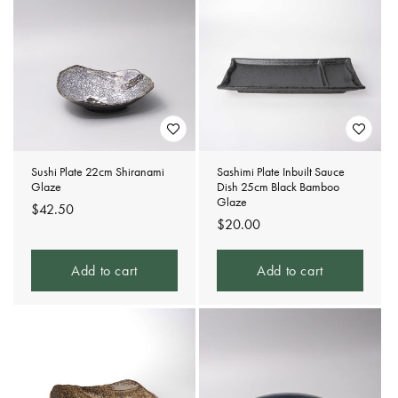
Sushi Plate 22cm Shiranami
Sashimi Plate Inbuilt Sauce
Glaze
Dish 25cm Black Bamboo
Glaze
Regular
$42.50
Regular
$20.00
price
price
Add to cart
Add to cart