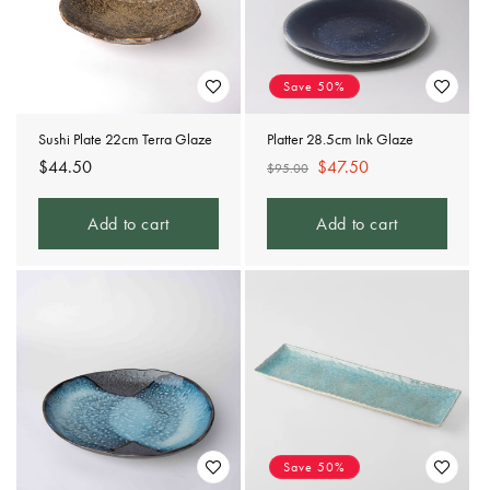
Save 50%
Sushi Plate 22cm Terra Glaze
Platter 28.5cm Ink Glaze
Regular
$44.50
Regular
Sale
$47.50
$95.00
price
price
price
Add to cart
Add to cart
Save 50%