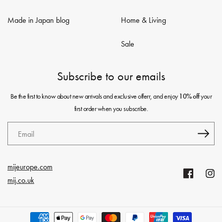
Made in Japan blog
Home & Living
Sale
Subscribe to our emails
Be the first to know about new arrivals and exclusive offerr, and enjoy
your
10% off
first order when you subscribe.
Email
mijeurope.com
Facebook
Insta
mij.co.uk
Payment