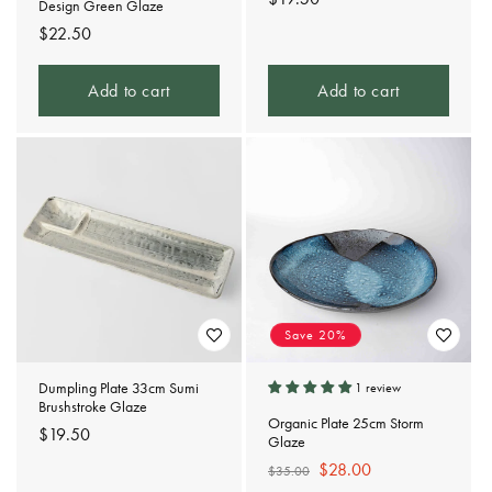
Design Green Glaze
price
Regular
$22.50
price
Add to cart
Add to cart
Save 20%
Dumpling Plate 33cm Sumi
1 review
Brushstroke Glaze
Organic Plate 25cm Storm
Regular
$19.50
Glaze
price
Regular
Sale
$28.00
$35.00