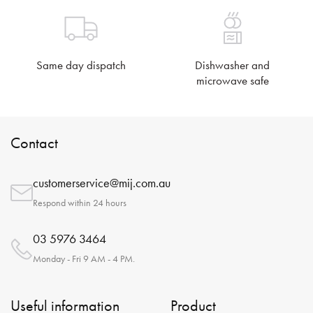
Same day dispatch
Dishwasher and
microwave safe
Contact
customerservice@mij.com.au
Respond within 24 hours
03 5976 3464
Monday - Fri 9 AM - 4 PM.
Useful information
Product