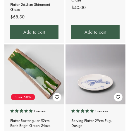
Glaze
Platter 26.5cm Shiranami
Regular
$40.00
Glaze
price
Regular
$68.50
price
Add to cart
Add to cart
Save 50%
1 review
3 reviews
Platter Rectangular 52cm
Serving Platter 29cm Fugu
Earth Bright Green Glaze
Design