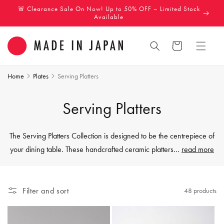
Skip to
🚨 Clearance Sale On Now! Up to 50% OFF – Limited Stock
content
Available
Cart
Home
Plates
Serving Platters
C
Serving Platters
o
The Serving Platters Collection is designed to be the centrepiece of
l
your dining table. These handcrafted ceramic platters
...
read more
l
e
Filter and sort
48 products
c