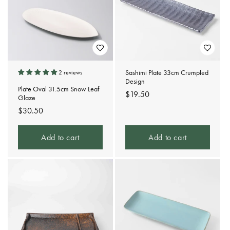
Sashimi Plate 33cm Crumpled
2 reviews
Design
Plate Oval 31.5cm Snow Leaf
Regular
$19.50
Glaze
price
Regular
$30.50
price
Add to cart
Add to cart