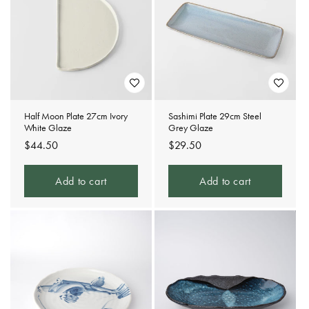
Half Moon Plate 27cm Ivory
Sashimi Plate 29cm Steel
White Glaze
Grey Glaze
Regular
$44.50
Regular
$29.50
price
price
Add to cart
Add to cart