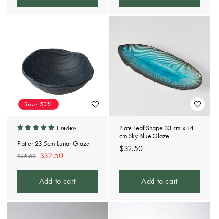
Save 50%
Plate Leaf Shape 33 cm x 14
1 review
cm Sky Blue Glaze
Platter 23.5cm Lunar Glaze
Regular
$32.50
Regular
Sale
$32.50
$65.00
price
price
price
Add to cart
Add to cart