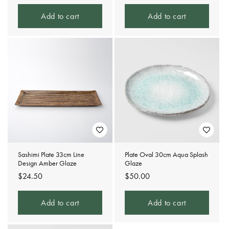
price
price
Add to cart
Add to cart
Sashimi Plate 33cm Line
Plate Oval 30cm Aqua Splash
Design Amber Glaze
Glaze
Regular
$24.50
Regular
$50.00
price
price
Add to cart
Add to cart