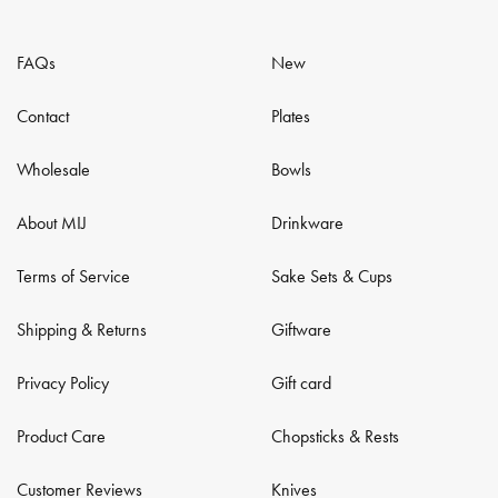
FAQs
New
Contact
Plates
Wholesale
Bowls
About MIJ
Drinkware
Terms of Service
Sake Sets & Cups
Shipping & Returns
Giftware
Privacy Policy
Gift card
Product Care
Chopsticks & Rests
Customer Reviews
Knives